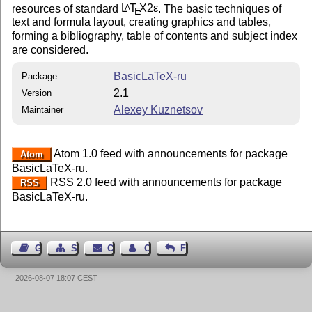
resources of standard
L
T
X2ε
. The basic techniques of
A
E
text and formula layout, creating graphics and tables,
forming a bibliography, table of contents and subject index
are considered.
BasicLaTeX-ru
Package
2.1
Version
Alexey Kuznetsov
Maintainer
Atom 1.0 feed with announcements for package
Atom
BasicLaTeX-ru.
RSS 2.0 feed with announcements for package
RSS
BasicLaTeX-ru.
Guest Book
Sitemap
Contact
Contact Author
Feedback
2026-08-07 18:07 CEST