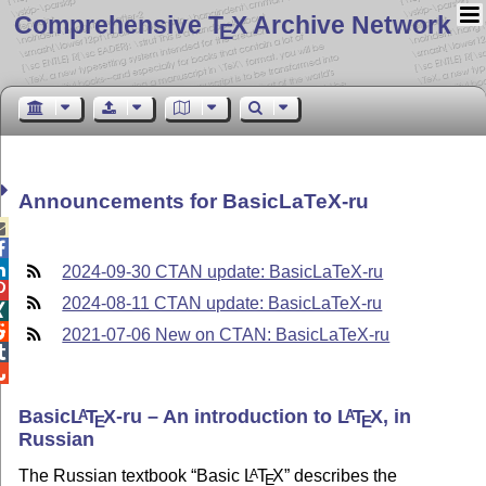
Comprehensive T
X Archive Network
E
Announcements for BasicLaTeX-ru



2024-09-30 CTAN update: BasicLaTeX-ru

2024-08-11 CTAN update: BasicLaTeX-ru


2021-07-06 New on CTAN: BasicLaTeX-ru


Basic
L
T
X
-ru – An introduction to
L
T
X
, in
A
A
E
E
Russian
The Russian textbook
Basic
L
T
X
describes the
A
E