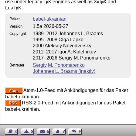
use under legacy
T
X
engines as well as
X
T
X
and
E
E
E
Lua
T
X
.
E
babel-ukrainian
Paket
1.5a 2026-05-27
Version
1989–2012 Johannes L. Braams
Copyright
1995–2008 Olga Lapko
2000 Aleksey Novodvorsky
2011–2017 Igor A. Kotelnikov
2017–2026 Sergiy М. Ponomarenko
Sergiy M. Ponomarenko
Betreuer
Johannes L. Braams (inaktiv)
Atom-1.0-Feed mit Ankündigungen für das Paket
Atom
babel-ukrainian.
RSS-2.0-Feed mit Ankündigungen für das Paket
RSS
babel-ukrainian.
Gästebuch
Seiten-Struktur
Impressum
Autor kontaktieren
Feedback