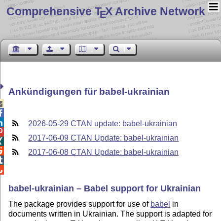
Comprehensive T
X Archive Network
E
Ankündigungen für babel-ukrainian



2026-05-29 CTAN update: babel-ukrainian

2017-06-09 CTAN Update: babel-ukrainian


2017-06-08 CTAN Update: babel-ukrainian


babel-ukrainian – Babel support for Ukrainian
The package provides support for use of
babel
in
documents written in Ukrainian. The support is adapted for