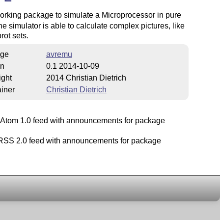
working package to simulate a Microprocessor in pure
he simulator is able to calculate complex pictures, like
ot sets.
ge
avremu
on
0.1 2014-10-09
ight
2014 Christian Dietrich
iner
Christian Dietrich
Atom 1.0 feed with announcements for package
SS 2.0 feed with announcements for package