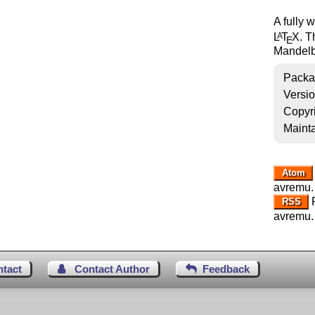
A fully 
L
T
X
. T
A
E
Mandelbr
Packa
Versi
Copyr
Mainta
Atom
avremu.
R
RSS
avremu.
ntact
Contact Author
Feedback