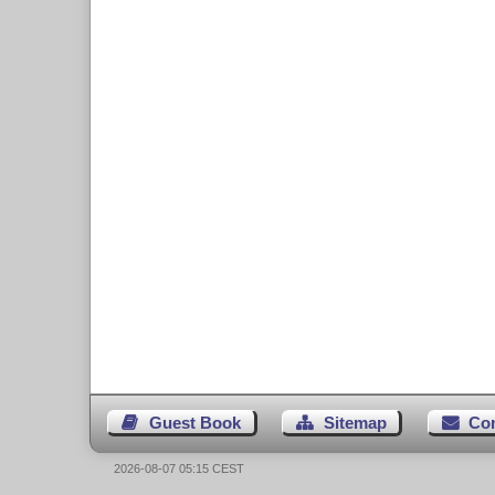
Guest Book
Sitemap
Co
2026-08-07 05:15 CEST