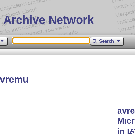
 Archive Network
Search
avremu
avre
Micr
in
L
A