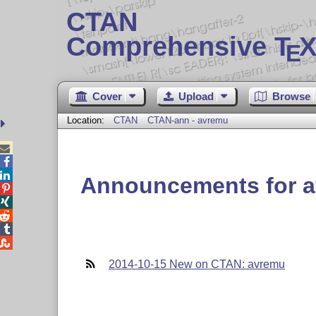
CTAN
Comprehensive T
X
E
Cover
Upload
Browse
Location:
CTAN
CTAN-ann - avremu



Announcements for 





2014-10-15 New on CTAN: avremu