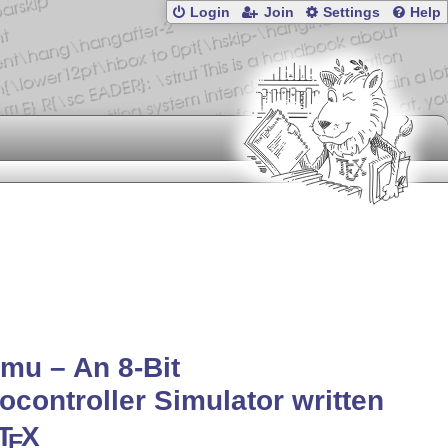
Login
Join
Settings
Help
mu – An 8-Bit
ocontroller Simulator written
T
X
E