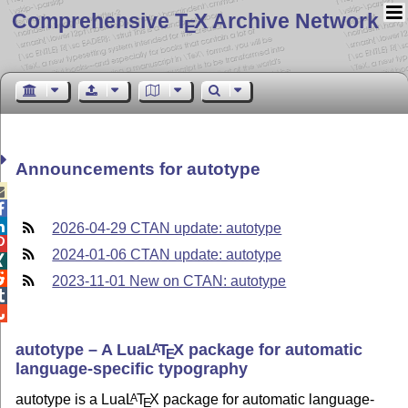
Comprehensive T
X Archive Network
E
Announcements for autotype



2026-04-29 CTAN update: autotype

2024-01-06 CTAN update: autotype


2023-11-01 New on CTAN: autotype


autotype – A Lua
L
T
X
package for automatic
A
E
language-specific typography
autotype is a Lua
L
T
X
package for automatic language-
A
E