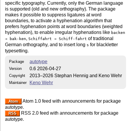
specific typography. Currently, only the German language
is supported (old and new orthography). The package
makes it possible to suppress ligatures at word
boundaries, to activate a hyphenation algorithm that
prefers hyphenation points at word boundaries (weighted
hyphenation), to enable irregular hyphenations like
backen
,
of traditional
→ bak-ken
Schiffahrt → Schiff-fahrt
German orthography, and to insert long
for blackletter
s
typesetting.
autotype
Package
0.6 2026-04-27
Version
2013–2026 Stephan Hennig and Keno Wehr
Copyright
Keno Wehr
Maintainer
Atom 1.0 feed with announcements for package
Atom
autotype.
RSS 2.0 feed with announcements for package
RSS
autotype.