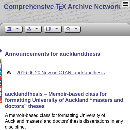
Comprehensive T
X Archive Network
E
Announcements for aucklandthesis



2016-06-20 New on CTAN: aucklandthesis



aucklandthesis – Memoir-based class for

formatting University of Auckland
masters and

doctors
theses
A memoir-based class for formatting University of
Auckland masters' and doctors' thesis dissertations in any
discipline.