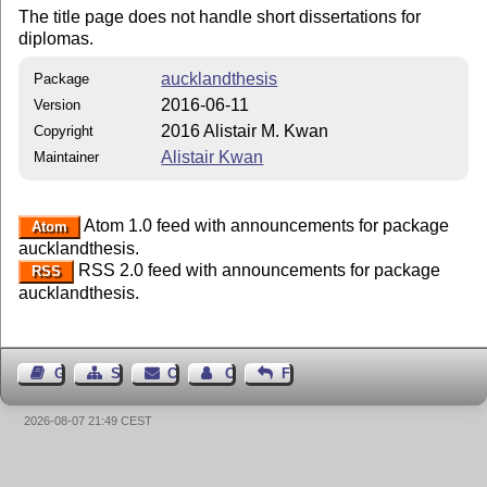
The title page does not handle short dissertations for
diplomas.
aucklandthesis
Package
2016-06-11
Version
2016 Alistair M. Kwan
Copyright
Alistair Kwan
Maintainer
Atom 1.0 feed with announcements for package
Atom
aucklandthesis.
RSS 2.0 feed with announcements for package
RSS
aucklandthesis.
Guest Book
Sitemap
Contact
Contact Author
Feedback
2026-08-07 21:49 CEST