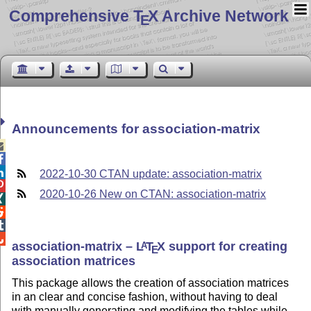
Comprehensive T
X Archive Network
E
Announcements for association-matrix



2022-10-30 CTAN update: association-matrix

2020-10-26 New on CTAN: association-matrix




association-matrix –
L
T
X
support for creating
A
E
association matrices
This package allows the creation of association matrices
in an clear and concise fashion, without having to deal
with manually generating and modifying the tables while