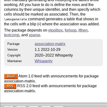
working. All you have to do is define the rows and the
columns by their unique identifier, and then specify which
cells should be marked as associated. Then, the
command generates a table that shows in
\amxgenerate
the cells with a blip (•) where the association was added.
The package depends on
etoolbox
,
forloop
,
ifthen
,
textcomp
, and
xparse
.
association-matrix
Package
1.1 2022-10-29
Version
2020–2022 Whisperity
Copyright
Whisperity
Maintainer
Atom 1.0 feed with announcements for package
Atom
association-matrix.
RSS 2.0 feed with announcements for package
RSS
association-matrix.