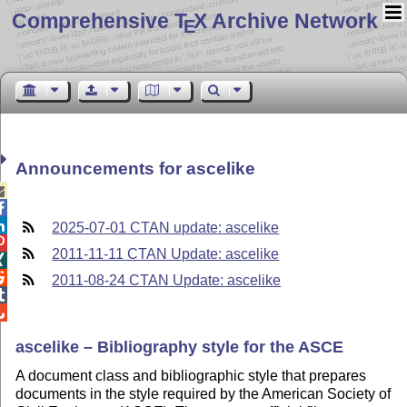
Comprehensive T
X Archive Network
E
Announcements for ascelike



2025-07-01 CTAN update: ascelike

2011-11-11 CTAN Update: ascelike


2011-08-24 CTAN Update: ascelike


ascelike – Bibliography style for the ASCE
A document class and bibliographic style that prepares
documents in the style required by the American Society of