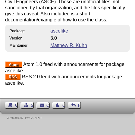
Civil Engineers (ASCE). These are unofficial files, not
sanctioned by that organization, and the files specifically
give this caveat. Also included is a short
documentation/example of how to use the class.
ascelike
Package
3.0
Version
Matthew R. Kuhn
Maintainer
Atom 1.0 feed with announcements for package
Atom
ascelike.
RSS 2.0 feed with announcements for package
RSS
ascelike.
Guest Book
Sitemap
Contact
Contact Author
Feedback
2026-08-07 12:12 CEST