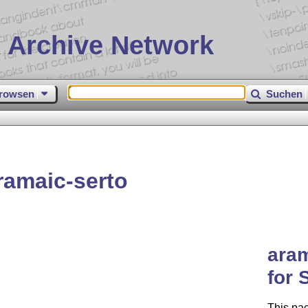
 Archive Network
rowsen
Suchen
ramaic-serto
aram
for 
This pa