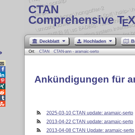
CTAN
Comprehensive T
X
E
Deckblatt
Hochladen
B
Ort:
CTAN
CTAN-ann - aramaic-serto



Ankündigungen für a





2025-03-10 CTAN update: aramaic-serto
2013-04-22 CTAN update: aramaic-serto
2013-04-08 CTAN Update: aramaic-serto