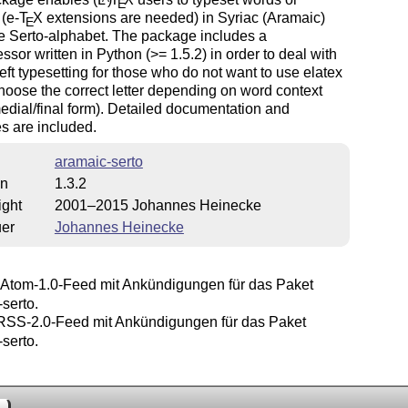
E
(e-
T
X
extensions are needed) in Syriac (Aramaic)
E
e Serto-alphabet. The package includes a
ssor written in Python (>= 1.5.2) in order to deal with
-left typesetting for those who do not want to use elatex
hoose the correct letter depending on word
context
/medial/final form). Detailed documentation and
s are included.
aramaic-serto
on
1.3.2
ight
2001–2015 Johannes Heinecke
uer
Johannes Heinecke
Atom-1.0-Feed mit Ankündigungen für das Paket
serto.
SS-2.0-Feed mit Ankündigungen für das Paket
serto.