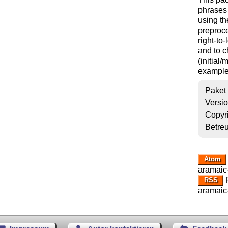
phrases 
using th
preproce
right-to
and to c
(initial
example
Paket
Versi
Copyr
Betre
Atom
aramaic-
R
RSS
aramaic-