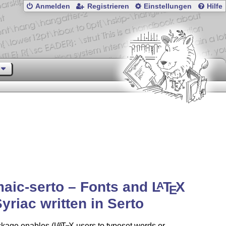
Anmelden
Registrieren
Einstellungen
Hilfe
aic-serto – Fonts and
L
T
X
A
E
Syriac written in Serto
ckage enables
(L
)
T
X
users to typeset words or
A