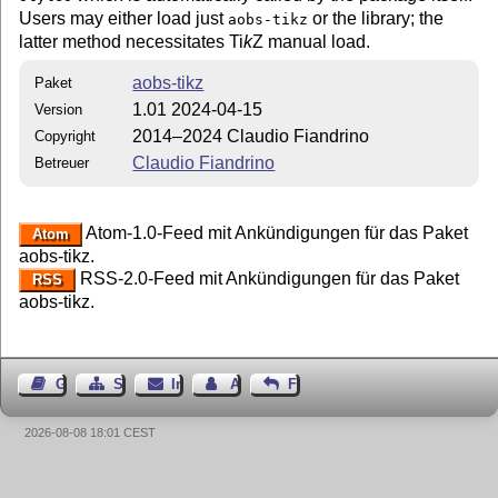
Users may either load just
or the library; the
aobs-tikz
latter method necessitates
Ti
k
Z
manual load.
aobs-tikz
Paket
1.01 2024-04-15
Version
2014–2024 Claudio Fiandrino
Copyright
Claudio Fiandrino
Betreuer
Atom-1.0-Feed mit Ankündigungen für das Paket
Atom
aobs-tikz.
RSS-2.0-Feed mit Ankündigungen für das Paket
RSS
aobs-tikz.
Gästebuch
Seiten-Struktur
Impressum
Autor kontaktieren
Feedback
2026-08-08 18:01 CEST