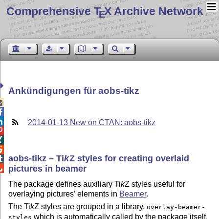
Comprehensive T
X Archive Network
E
Ankündigungen für aobs-tikz



2014-01-13 New on CTAN: aobs-tikz



aobs-tikz –
Ti
k
Z
styles for creating overlaid

pictures in beamer

The package defines auxiliary
Ti
k
Z
styles useful for
overlaying pictures’ elements in
Beamer
.
The
Ti
k
Z
styles are grouped in a library,
overlay-beamer-
which is automatically called by the package itself.
styles