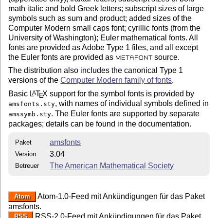
math italic and bold Greek letters; subscript sizes of large
symbols such as sum and product; added sizes of the
Computer Modern small caps font; cyrillic fonts (from the
University of Washington); Euler mathematical fonts. All
fonts are provided as Adobe Type 1 files, and all except
the Euler fonts are provided as
source.
METAFONT
The distribution also includes the canonical Type 1
versions of the
Computer Modern family of fonts
.
Basic
L
T
X
support for the symbol fonts is provided by
A
E
, with names of individual symbols defined in
amsfonts.sty
. The Euler fonts are supported by separate
amssymb.sty
packages; details can be found in the documentation.
amsfonts
Paket
3.04
Version
The American Mathematical Society
Betreuer
Atom-1.0-Feed mit Ankündigungen für das Paket
Atom
amsfonts.
RSS-2.0-Feed mit Ankündigungen für das Paket
RSS