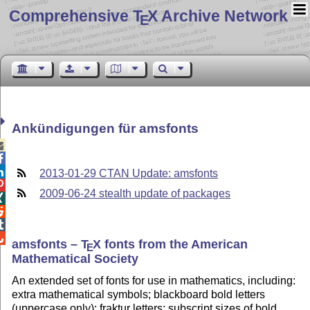
Comprehensive T
X Archive Network
E
Ankündigungen für amsfonts



2013-01-29 CTAN Update: amsfonts

2009-06-24 stealth update of packages




amsfonts –
T
X
fonts from the American
E
Mathematical Society
An extended set of fonts for use in mathematics, including:
extra mathematical symbols; blackboard bold letters
(uppercase only); fraktur letters; subscript sizes of bold