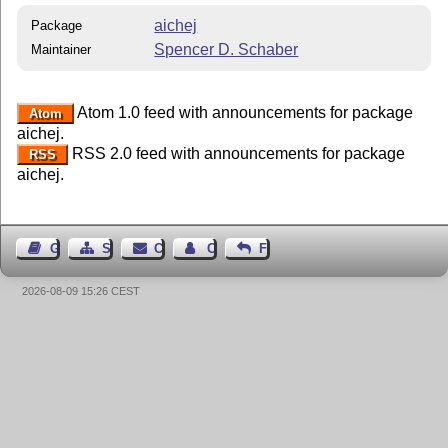
aichej
Package
Spencer D. Schaber
Maintainer
Atom 1.0 feed with announcements for package
Atom
aichej.
RSS 2.0 feed with announcements for package
RSS
aichej.
Guest Book
Sitemap
Contact
Contact Author
Feedback
2026-08-09 15:26 CEST