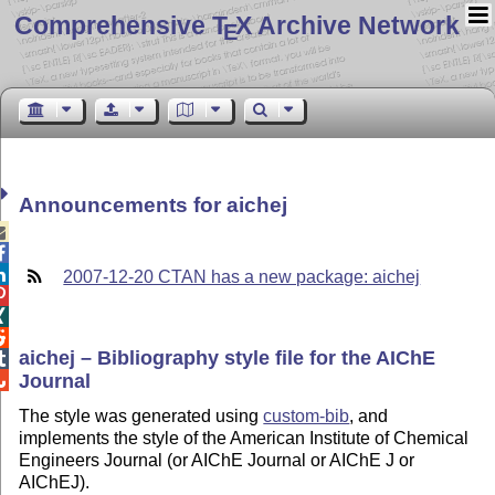
Comprehensive T
X Archive Network
E
Announcements for aichej



2007-12-20 CTAN has a new package: aichej



aichej – Bibliography style file for the AIChE

Journal

The style was generated using
custom-bib
, and
implements the style of the American Institute of Chemical
Engineers Journal (or AIChE Journal or AIChE J or
AIChEJ).