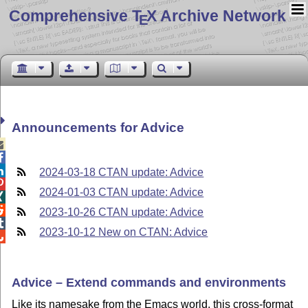
Comprehensive T
X Archive Network
E
Announcements for Advice



2024-03-18 CTAN update: Advice

2024-01-03 CTAN update: Advice


2023-10-26 CTAN update: Advice

2023-10-12 New on CTAN: Advice

Advice – Extend commands and environments
Like its namesake from the Emacs world, this cross-format