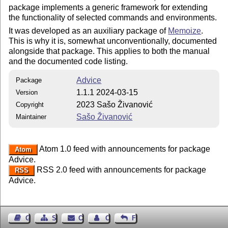
package implements a generic framework for extending
the functionality of selected commands and environments.
It was developed as an auxiliary package of
Memoize
.
This is why it is, somewhat unconventionally, documented
alongside that package. This applies to both the manual
and the documented code listing.
Advice
Package
1.1.1 2024-03-15
Version
2023 Sašo Živanović
Copyright
Sašo Živanović
Maintainer
Atom 1.0 feed with announcements for package
Atom
Advice.
RSS 2.0 feed with announcements for package
RSS
Advice.
Guest Book
Sitemap
Contact
Contact Author
Feedback