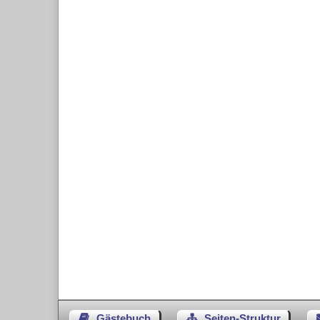
Gästebuch
Seiten-Struktur