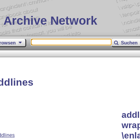
 Archive Network
rowsen
Suchen
ddlines
addl
wra
\enl
dlines