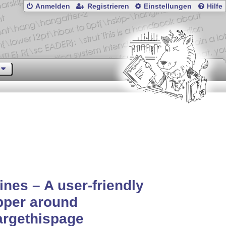
Anmelden
Registrieren
Einstellungen
Hilfe
ines – A user-friendly
pper around
argethispage