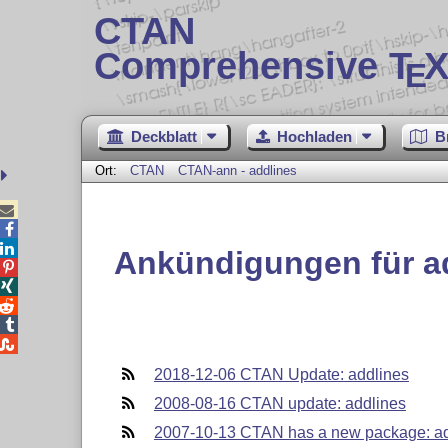
CTAN
Comprehensive T
X
E
Deckblatt
Hochladen
B
Ort:
CTAN
CTAN-ann - addlines



Ankündigungen für a





2018-12-06 CTAN Update: addlines
2008-08-16 CTAN update: addlines
2007-10-13 CTAN has a new package: ad