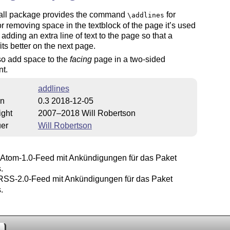
all package provides the command
for
\addlines
r removing space in the textblock of the page it’s used
, adding an extra line of text to the page so that a
fits better on the next page.
also add space to the
facing
page in a two-sided
t.
addlines
on
0.3 2018-12-05
ight
2007–2018 Will Robertson
uer
Will Robertson
Atom-1.0-Feed mit Ankündigungen für das Paket
.
SS-2.0-Feed mit Ankündigungen für das Paket
.