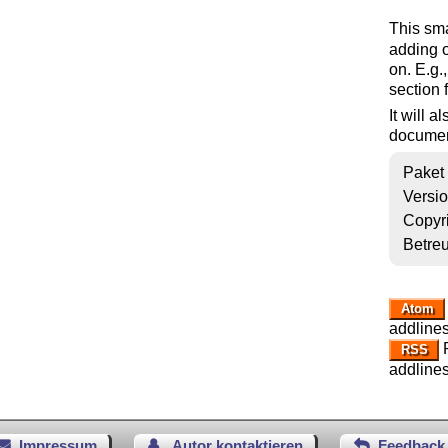
This sm
adding o
on. E.g.
section 
It will 
documen
Paket
Versi
Copyr
Betre
Atom
addlines
R
RSS
addlines
Impressum
Autor kontaktieren
Feedback