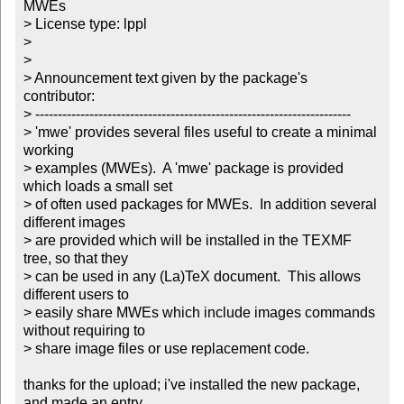
MWEs

> License type: lppl

> 

> 

> Announcement text given by the package's 
contributor:

> ----------------------------------------------------------------------

> 'mwe' provides several files useful to create a minimal 
working

> examples (MWEs).  A 'mwe' package is provided 
which loads a small set

> of often used packages for MWEs.  In addition several 
different images

> are provided which will be installed in the TEXMF 
tree, so that they

> can be used in any (La)TeX document.  This allows 
different users to

> easily share MWEs which include images commands 
without requiring to

> share image files or use replacement code.

thanks for the upload; i've installed the new package, 
and made an entry
