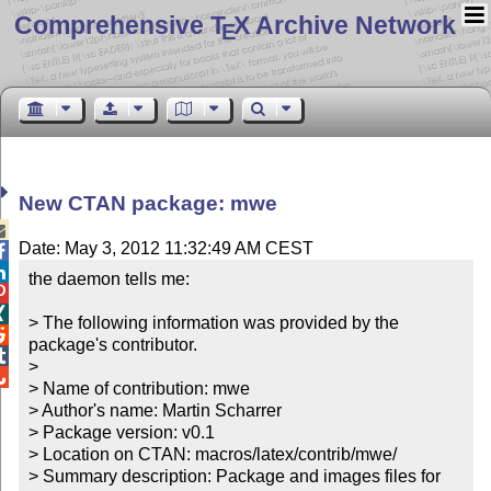
Comprehensive T
X Archive Network
E
New CTAN package: mwe

Date: May 3, 2012 11:32:49 AM CEST


the daemon tells me:



> The following information was provided by the 

package's contributor.


> 


> Name of contribution: mwe

> Author's name: Martin Scharrer

> Package version: v0.1

> Location on CTAN: macros/latex/contrib/mwe/

> Summary description: Package and images files for 