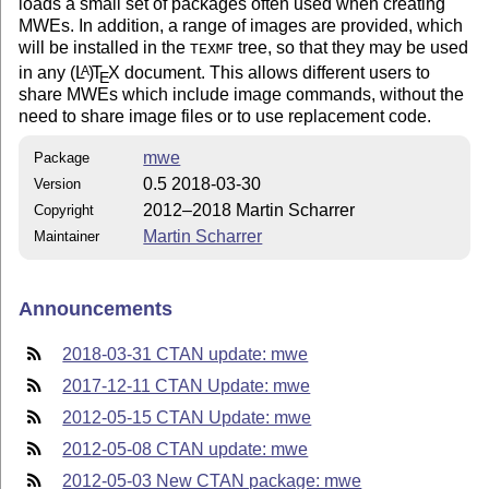
loads a small set of packages often used when creating
MWEs. In addition, a range of images are provided, which
will be installed in the
tree, so that they may be used
TEXMF
in any
(L
)
T
X
document. This allows different users to
A
E
share MWEs which include image commands, without the
need to share image files or to use replacement code.
mwe
Package
0.5 2018-03-30
Version
2012–2018 Martin Scharrer
Copyright
Martin Scharrer
Maintainer
Announcements
2018-03-31 CTAN update: mwe
2017-12-11 CTAN Update: mwe
2012-05-15 CTAN Update: mwe
2012-05-08 CTAN update: mwe
2012-05-03 New CTAN package: mwe