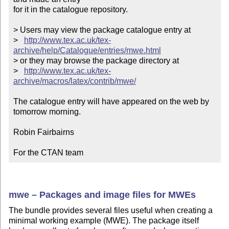
for it in the catalogue repository.

> Users may view the package catalogue entry at

>   
http://www.tex.ac.uk/tex-
archive/help/Catalogue/entries/mwe.html
> or they may browse the package directory at

>   
http://www.tex.ac.uk/tex-
archive/macros/latex/contrib/mwe/
The catalogue entry will have appeared on the web by 
tomorrow morning.

Robin Fairbairns

For the CTAN team
mwe – Packages and image files for MWEs
The bundle provides several files useful when creating a
minimal working example (MWE). The package itself