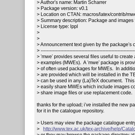
> Author's name: Martin Scharrer

> Package version: v0.1

> Location on CTAN: macros/latex/contrib/mwe
> Summary description: Package and images f
> License type: lppl

> 

> 

> Announcement text given by the package's co
> ---------------------------------------------------------------
> 'mwe' provides several files useful to create
> examples (MWEs).  A 'mwe' package is provi
> of often used packages for MWEs.  In additio
> are provided which will be installed in the T
> can be used in any (La)TeX document.  This a
> easily share MWEs which include images co
> share image files or use replacement code.

thanks for the upload; i've installed the new 
for it in the catalogue repository.

> Users may view the package catalogue entry 
>   
http://www.tex.ac.uk/tex-archive/help/Cata
> or they may browse the package directory at
