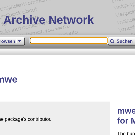
 Archive Network
rowsen
Suchen
 mwe
mwe 
for
e package's contributor.

The bund