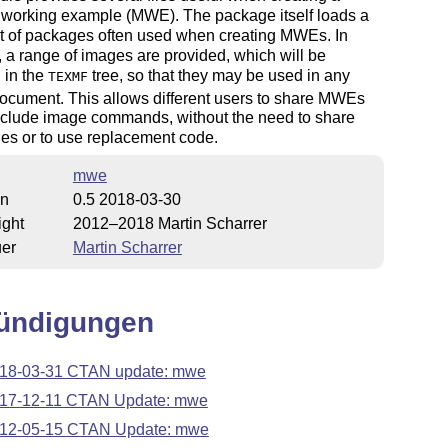
 working example (MWE). The package itself loads a
et of packages often used when creating MWEs. In
, a range of images are provided, which will be
d in the
tree, so that they may be used in any
TEXMF
ocument. This allows different users to share MWEs
nclude image commands, without the need to share
les or to use replacement code.
mwe
on
0.5 2018-03-30
ight
2012–2018 Martin Scharrer
uer
Martin Scharrer
ündigungen
18-03-31 CTAN update: mwe
17-12-11 CTAN Update: mwe
12-05-15 CTAN Update: mwe