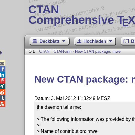
CTAN
Comprehensive T
X
E
Deckblatt
Hochladen
B
Ort:
CTAN
CTAN-ann - New CTAN package: mwe



New CTAN package:




Datum: 3. Mai 2012 11:32:49 MESZ

the daemon tells me:

> The following information was provided by th
> 

> Name of contribution: mwe
