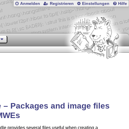
Anmelden
Registrieren
Einstellungen
Hilfe
– Packages and image files
 MWEs
le provides several files useful when creating a