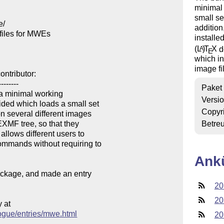
minimal
small s
/

addition
iles for MWEs

installe
(L
)
T
X
d
A
E
which i
image fi
ntributor:

-------

Paket
 a minimal working

Versi
ded which loads a small set

Copyr
n several different images

EXMF tree, so that they

Betre
llows different users to

mmands without requiring to

Ank
package, and made an entry

20
20
at

logue/entries/mwe.html
20