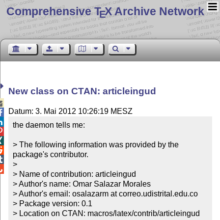
Comprehensive T
X Archive Network
E
New class on CTAN: articleingud

Datum: 3. Mai 2012 10:26:19 MESZ


the daemon tells me:



> The following information was provided by the 

package's contributor.


> 


> Name of contribution: articleingud

> Author's name: Omar Salazar Morales

> Author's email: osalazarm at correo.udistrital.edu.co

> Package version: 0.1

> Location on CTAN: macros/latex/contrib/articleingud
