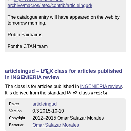
archive/macros/latex/contrib/articleingud/
The catalogue entry will have appeared on the web by 
tomorrow morning.

Robin Fairbairns

For the CTAN team
articleingud –
L
T
X
class for articles published
A
E
in INGENIERIA review
The class is for articles published in
INGENIERIA review
.
It is derived from the standard
L
T
X
class
.
A
article
E
articleingud
Paket
0.3 2015-10-10
Version
2012–2015 Omar Salazar Morales
Copyright
Omar Salazar Morales
Betreuer