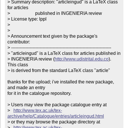
> Summary description: "articleingud" is a LaTeX class 
for articles

>                      published in INGENIERIA review

> License type: lppl

> 

> 

> Announcement text given by the package's 
contributor:

> ----------------------------------------------------------------------

> "articleingud" is a LaTeX class for articles published in 

> INGENIERIA review (
http://www.udistrital.edu.co
). 
This class 

> is derived from the standard LaTeX class "article"        

thanks for the upload; i've installed the new package, 
and made an entry

for it in the catalogue repository.

> Users may view the package catalogue entry at

>   
http://www.tex.ac.uk/tex-
archive/help/Catalogue/entries/articleingud.html
> or they may browse the package directory at

>   
http://www.tex.ac.uk/tex-