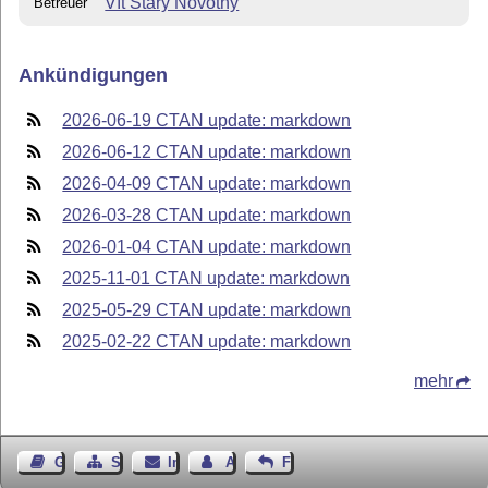
Vít Starý Novotný
Betreuer
Ankündigungen
2026-06-19 CTAN update: markdown
2026-06-12 CTAN update: markdown
2026-04-09 CTAN update: markdown
2026-03-28 CTAN update: markdown
2026-01-04 CTAN update: markdown
2025-11-01 CTAN update: markdown
2025-05-29 CTAN update: markdown
2025-02-22 CTAN update: markdown
mehr
Gästebuch
Seiten-Struktur
Impressum
Autor kontaktieren
Feedback