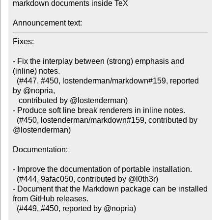
markdown documents inside TeX

Announcement text:
Fixes:

- Fix the interplay between (strong) emphasis and 
(inline) notes.

  (#447, #450, lostenderman/markdown#159, reported 
by @nopria,

   contributed by @lostenderman)

- Produce soft line break renderers in inline notes.

  (#450, lostenderman/markdown#159, contributed by 
@lostenderman)

Documentation:

- Improve the documentation of portable installation.

  (#444, 9afac050, contributed by @l0th3r)

- Document that the Markdown package can be installed 
from GitHub releases.

  (#449, #450, reported by @nopria)
