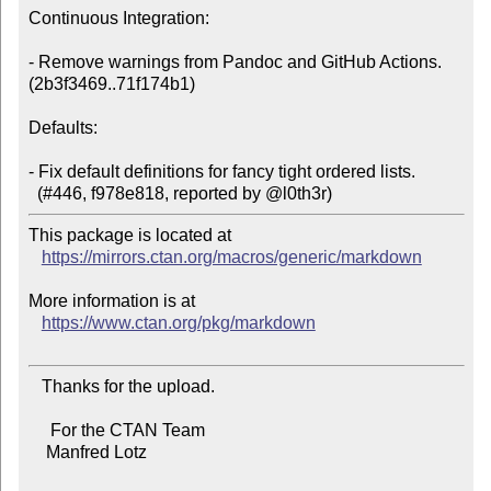
Continuous Integration:

- Remove warnings from Pandoc and GitHub Actions. 
(2b3f3469..71f174b1)

Defaults:

- Fix default definitions for fancy tight ordered lists.

This package is located at

https://mirrors.ctan.org/macros/generic/markdown
More information is at

https://www.ctan.org/pkg/markdown
   Thanks for the upload.

     For the CTAN Team

    Manfred Lotz
