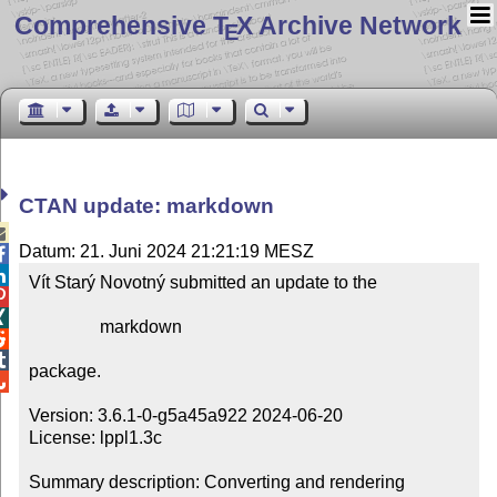
Comprehensive T
X Archive Network
E
CTAN update: markdown

Datum: 21. Juni 2024 21:21:19 MESZ


Vít Starý Novotný submitted an update to the



                markdown



package.


Version: 3.6.1-0-g5a45a922 2024-06-20

License: lppl1.3c

Summary description: Converting and rendering 