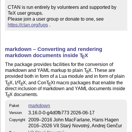
CTAN is run entirely by volunteers and supported by 
TeX user groups.

Please join a user group or donate to one, see 
https://ctan.org/lugs
 .
markdown – Converting and rendering
markdown documents inside
T
X
E
The package provides facilities for the conversion of
markdown and YAML markup to plain
T
X
. These are
E
provided both in form of a Lua module and in form of plain
T
X
,
L
T
X
, and Con
T
X
t macro packages that enable the
A
E
E
E
direct inclusion of markdown and YAML documents inside
T
X
documents.
E
markdown
Paket
3.16.0-0-g4d0fb773 2026-06-17
Version
2009–2016 John MacFarlane, Hans Hagen
Copyright
2016–2026 Vít Starý Novotný, Andrej Genčur