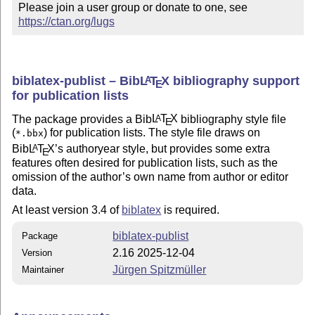
Please join a user group or donate to one, see 
https://ctan.org/lugs
biblatex-publist – Bib
L
T
X
bibliography support
A
E
for publication lists
The package provides a Bib
L
T
X
bibliography style file
A
E
(
) for publication lists. The style file draws on
*.bbx
Bib
L
T
X
’s authoryear style, but provides some extra
A
E
features often desired for publication lists, such as the
omission of the author’s own name from author or editor
data.
At least version 3.4 of
biblatex
is required.
biblatex-publist
Package
2.16 2025-12-04
Version
Jürgen Spitzmüller
Maintainer