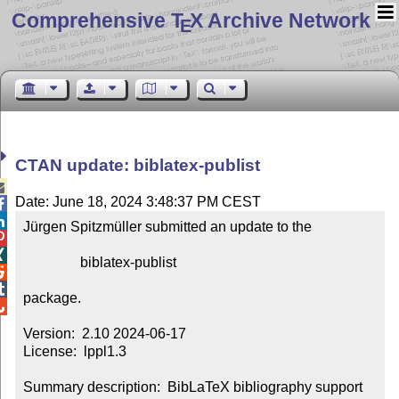
Comprehensive T
X Archive Network
E
CTAN update: biblatex-publist

Date: June 18, 2024 3:48:37 PM CEST


Jürgen Spitzmüller submitted an update to the



                biblatex-publist



package.


Version:  2.10 2024-06-17

License:  lppl1.3

Summary description:  BibLaTeX bibliography support 