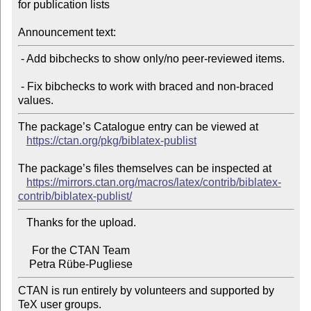
for publication lists

Announcement text:
 - Add bibchecks to show only/no peer-reviewed items.

 - Fix bibchecks to work with braced and non-braced 
The package’s Catalogue entry can be viewed at

https://ctan.org/pkg/biblatex-publist
The package’s files themselves can be inspected at

https://mirrors.ctan.org/macros/latex/contrib/biblatex-
contrib/biblatex-publist/
   Thanks for the upload.

     For the CTAN Team

CTAN is run entirely by volunteers and supported by 
TeX user groups.
