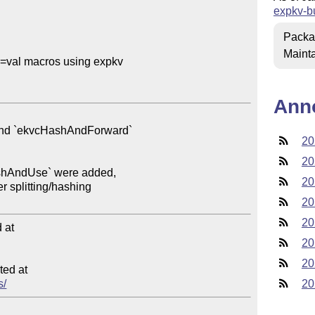
expkv-b
Packa
Mainta
=val macros using expkv

Ann
20
20
20
20
20
at

20
20
ed at

s/
20