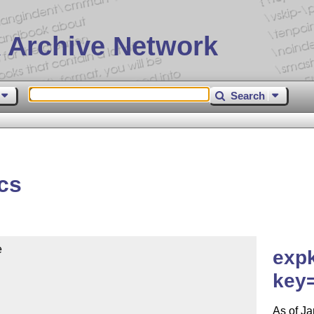
 Archive Network
Search
cs


expk
key
As of Ja