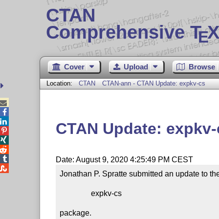
CTAN
Comprehensive T
X
E
Cover
Upload
Browse
Location:
CTAN
CTAN-ann - CTAN Update: expkv-cs



CTAN Update: expkv-




Date: August 9, 2020 4:25:49 PM CEST

Jonathan P. Spratte submitted an update to the
                expkv-cs

package.
