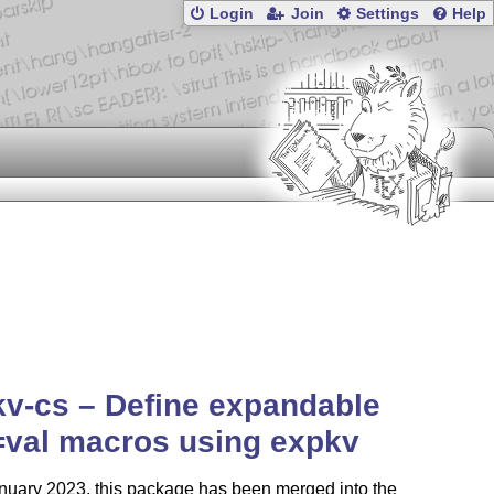
Login
Join
Settings
Help
v-cs – Define expandable
=val macros using expkv
nuary 2023, this package has been merged into the