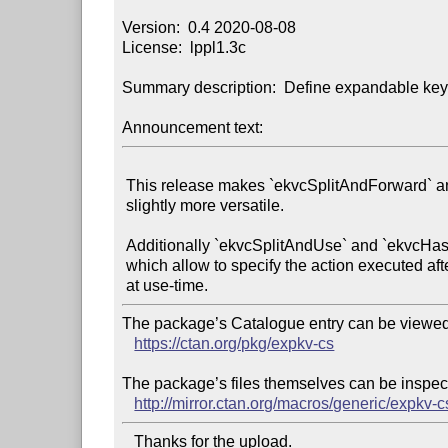
Version:  0.4 2020-08-08

License:  lppl1.3c

Summary description:  Define expandable key
Announcement text:
 This release makes `ekvcSplitAndForward` and `ekvcHashAndForward`

 slightly more versatile.

 Additionally `ekvcSplitAndUse` and `ekvcHashAndUse` were added,

 which allow to specify the action executed after splitting/hashing

The package’s Catalogue entry can be viewed 
https://ctan.org/pkg/expkv-cs
The package’s files themselves can be inspect
http://mirror.ctan.org/macros/generic/expkv-c
   Thanks for the upload.
