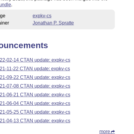
undle
.
ge
expkv-cs
iner
Jonathan P. Spratte
ouncements
22-02-14 CTAN update: expkv-cs
21-11-22 CTAN update: expkv-cs
21-09-22 CTAN update: expkv-cs
21-07-08 CTAN update: expkv-cs
21-06-21 CTAN update: expkv-cs
21-06-04 CTAN update: expkv-cs
21-05-25 CTAN update: expkv-cs
21-04-13 CTAN update: expkv-cs
more