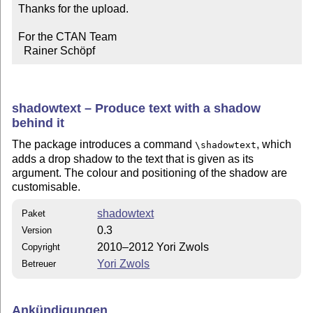
Thanks for the upload.

For the CTAN Team

  Rainer Schöpf
shadowtext – Produce text with a shadow
behind it
The package introduces a command
, which
\shadowtext
adds a drop shadow to the text that is given as its
argument. The colour and positioning of the shadow are
customisable.
shadowtext
Paket
0.3
Version
2010–2012 Yori Zwols
Copyright
Yori Zwols
Betreuer
Ankündigungen