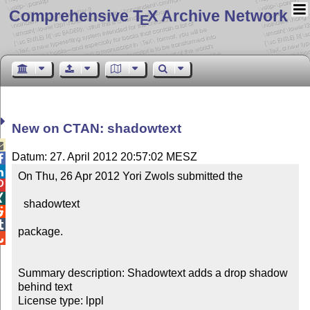
Comprehensive T
X Archive Network
E
New on CTAN: shadowtext

Datum: 27. April 2012 20:57:02 MESZ


On Thu, 26 Apr 2012 Yori Zwols submitted the 



  shadowtext



package.


Summary description: Shadowtext adds a drop shadow 
behind text

License type: lppl
