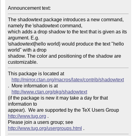
Announcement text: 
The shadowtext package introduces a new command, 
namely the \shadowtext command, 

which adds a drop shadow to the text that is given as its 
argument. E.g. 

\shadowtext{hello world} would produce the text "hello 
world" with a drop 

shadow. The color and positioning of the shadow are 
This package is located at 

http://mirror.ctan.org/macros/latex/contrib/shadowtext
.  More information is at

http://www.ctan.org/pkg/shadowtext
(if the package is new it may take a day for that 
information to 

appear).  We are supported by the TeX Users Group 
http://www.tug.org
 .  

Please join a users group; see 
http://www.tug.org/usergroups.html