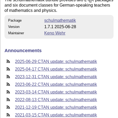
E
and six document classes for German-speaking teachers
of mathematics and physics.
schulmathematik
Package
1.7.1 2025-06-28
Version
Keno Wehr
Maintainer
Announcements
2025-06-29 CTAN update: schulmathematik
2025-04-17 CTAN update: schulmathematik
2023-12-31 CTAN update: schulmathematik
2023-06-22 CTAN update: schulmathematik
2023-03-14 CTAN update: schulmathematik
2022-08-13 CTAN update: schulmathematik
2021-12-19 CTAN update: schulmathematik
2021-03-15 CTAN update: schulmathematik