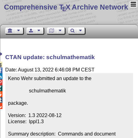
Comprehensive T
X Archive Network
E
CTAN update: schulmathematik

Date: August 13, 2022 6:46:08 PM CEST


Keno Wehr submitted an update to the



                 schulmathematik



package.


Version:  1.3 2022-08-12

License:  lppl1.3

Summary description:  Commands and document 