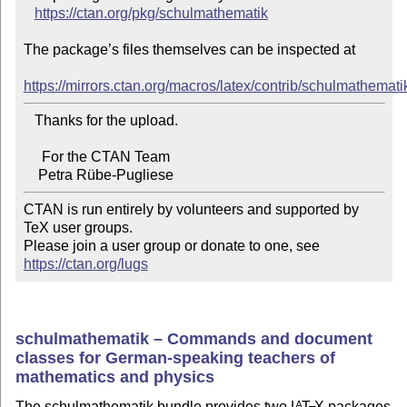
https://ctan.org/pkg/schulmathematik
The package’s files themselves can be inspected at

https://mirrors.ctan.org/macros/latex/contrib/schulmathemati
   Thanks for the upload.

     For the CTAN Team

CTAN is run entirely by volunteers and supported by 
TeX user groups.

Please join a user group or donate to one, see 
https://ctan.org/lugs
schulmathematik – Commands and document
classes for German-speaking teachers of
mathematics and physics
The schulmathematik bundle provides two
L
T
X
packages
A