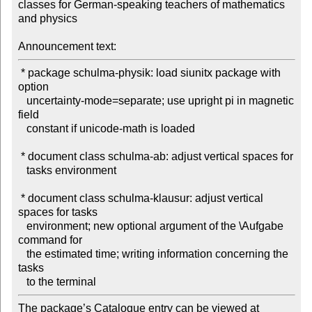
classes for German-speaking teachers of mathematics 
and physics

Announcement text:
 * package schulma-physik: load siunitx package with 
option

   uncertainty-mode=separate; use upright pi in magnetic 
field

   constant if unicode-math is loaded

 * document class schulma-ab: adjust vertical spaces for

   tasks environment

 * document class schulma-klausur: adjust vertical 
spaces for tasks

   environment; new optional argument of the \Aufgabe 
command for

   the estimated time; writing information concerning the 
tasks

The package’s Catalogue entry can be viewed at
