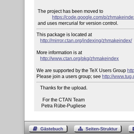
 The project has been moved to

https://code.google.com/p/zhmakeinde
This package is located at

http://mirror.ctan.org/indexing/zhmakeindex/
More information is at

http://www.ctan.org/pkg/zhmakeindex
We are supported by the TeX Users Group 
htt
Please join a users group; see 
http://www.tug
   Thanks for the upload.

     For the CTAN Team

    Petra Rübe-Pugliese
Gästebuch
Seiten-Struktur