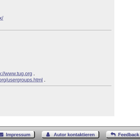
x/
p://www.tug.org
 .

.org/usergroups.html
Impressum
Autor kontaktieren
Feedback