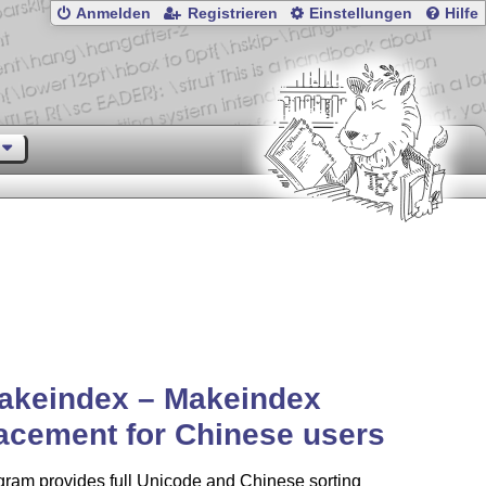
Anmelden
Registrieren
Einstellungen
Hilfe
akeindex – Makeindex
acement for Chinese users
gram provides full Unicode and Chinese sorting