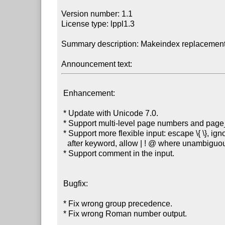
Version number: 1.1

License type: lppl1.3

Summary description: Makeindex replacement 
Announcement text:
 Enhancement:

 * Update with Unicode 7.0.

 * Support multi-level page numbers and page_compositor.

 * Support more flexible input: escape \{ \}, ignore spaces

   after keyword, allow | ! @ where unambiguous.

 * Support comment in the input.

 Bugfix:

 * Fix wrong group precedence.

 * Fix wrong Roman number output.
