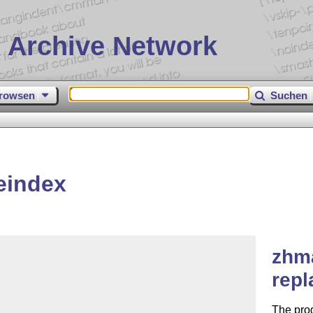
 Archive Network
rowsen
Suchen
eindex
zhm
repl
The pro