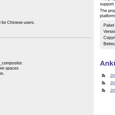
support.
The prog
platform
for Chinese users.

Paket
Versi
Copyr
Betre
Ank
20
20
20