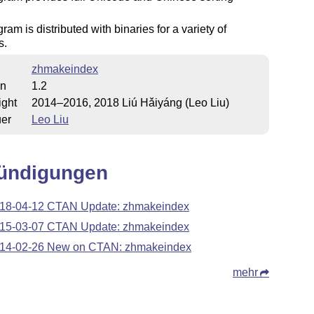
ram is distributed with binaries for a variety of
s.
zhmakeindex
on
1.2
ight
2014–2016, 2018 Liú Hǎiyáng (Leo Liu)
uer
Leo Liu
ündigungen
18-04-12 CTAN Update: zhmakeindex
15-03-07 CTAN Update: zhmakeindex
14-02-26 New on CTAN: zhmakeindex
mehr