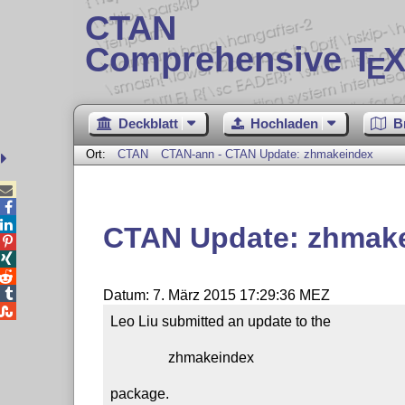
CTAN
Comprehensive T
X
E
Deckblatt
Hochladen
B
Ort:
CTAN
CTAN-ann - CTAN Update: zhmakeindex



CTAN Update: zhmak




Datum: 7. März 2015 17:29:36 MEZ

Leo Liu submitted an update to the

                zhmakeindex

package.
