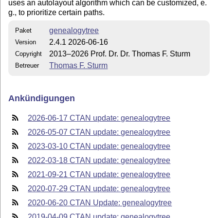
uses an autolayout algorithm which can be customized, e.​
g., to prioritize certain paths.
genealogytree
Paket
2.4.1 2026-06-16
Version
2013–2026 Prof. Dr. Dr. Thomas F. Sturm
Copyright
Thomas F. Sturm
Betreuer
Ankündigungen
2026-06-17 CTAN update: genealogytree
2026-05-07 CTAN update: genealogytree
2023-03-10 CTAN update: genealogytree
2022-03-18 CTAN update: genealogytree
2021-09-21 CTAN update: genealogytree
2020-07-29 CTAN update: genealogytree
2020-06-20 CTAN Update: genealogytree
2019-04-09 CTAN update: genealogytree