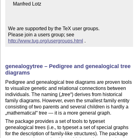
    Manfred Lotz

We are supported by the TeX user groups.

Please join a users group; see 
http://www.tug.org/usergroups.html
 .
genealogytree – Pedigree and genealogical tree
diagrams
Pedigree and genealogical tree diagrams are proven tools
to visualize genetic and relational connections between
individuals. The naming (
tree
) derives from historical
family diagrams. However, even the smallest family entity
consisting of two parents and several children is hardly a
mathematical
tree — it is a more general graph.
The package provides a set of tools to typeset
genealogical trees (i.e., to typeset a set of special graphs
for the description of family-like structures). The package