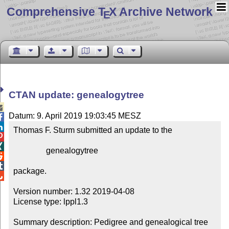
Comprehensive T
X Archive Network
E
CTAN update: genealogytree

Datum: 9. April 2019 19:03:45 MESZ


Thomas F. Sturm submitted an update to the



                genealogytree



package.


Version number: 1.32 2019-04-08

License type: lppl1.3

Summary description: Pedigree and genealogical tree 