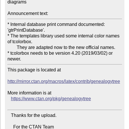
diagrams

Announcement text:
* Internal database print command documented: 
'gtrPrintDatabase'.

* The templates library used some internal color names 
of tcolorbox.

	They are adapted now to the new official names.

* tcolorbox needs to be version 4.20 (2019/03/02) or 
This package is located at 

http://mirror.ctan.org/macros/latex/contrib/genealogytree
More information is at

https://www.ctan.org/pkg/genealogytree
   Thanks for the upload.

     For the CTAN Team
