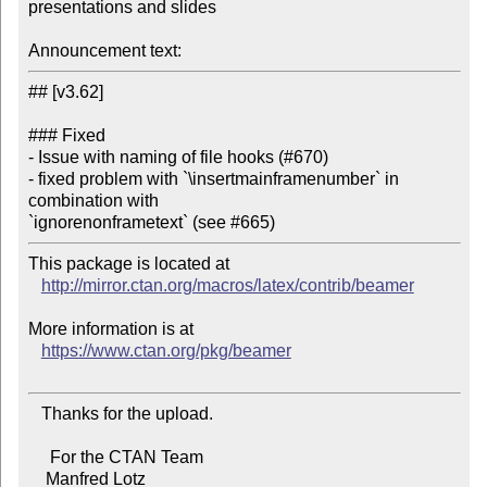
presentations and slides

Announcement text:
## [v3.62]

### Fixed

- Issue with naming of file hooks (#670)

- fixed problem with `\insertmainframenumber` in 
combination with

This package is located at 

http://mirror.ctan.org/macros/latex/contrib/beamer
More information is at

https://www.ctan.org/pkg/beamer
   Thanks for the upload.

     For the CTAN Team

    Manfred Lotz
