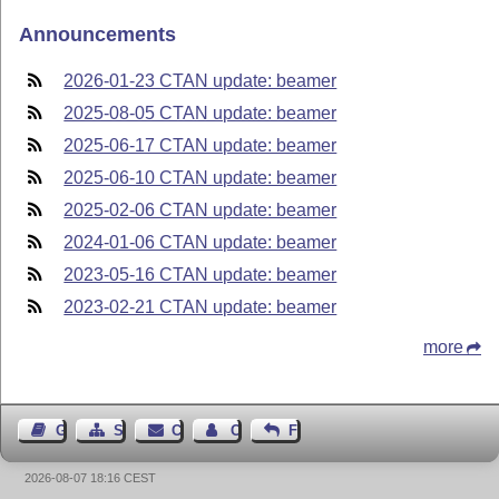
Announcements
2026-01-23 CTAN update: beamer
2025-08-05 CTAN update: beamer
2025-06-17 CTAN update: beamer
2025-06-10 CTAN update: beamer
2025-02-06 CTAN update: beamer
2024-01-06 CTAN update: beamer
2023-05-16 CTAN update: beamer
2023-02-21 CTAN update: beamer
more
Guest Book
Sitemap
Contact
Contact Author
Feedback
2026-08-07 18:16 CEST