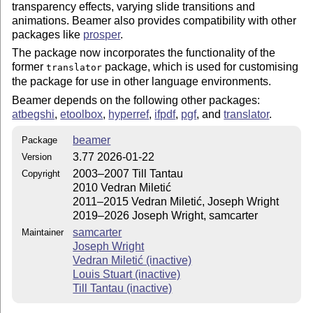
transparency effects, varying slide transitions and
animations. Beamer also provides compatibility with other
packages like
prosper
.
The package now incorporates the functionality of the
former
package, which is used for customising
translator
the package for use in other language environments.
Beamer depends on the following other packages:
atbegshi
,
etoolbox
,
hyperref
,
ifpdf
,
pgf
, and
translator
.
beamer
Package
3.77 2026-01-22
Version
2003–2007 Till Tantau
Copyright
2010 Vedran Miletić
2011–2015 Vedran Miletić, Joseph Wright
2019–2026 Joseph Wright, samcarter
samcarter
Maintainer
Joseph Wright
Vedran Miletić (inactive)
Louis Stuart (inactive)
Till Tantau (inactive)