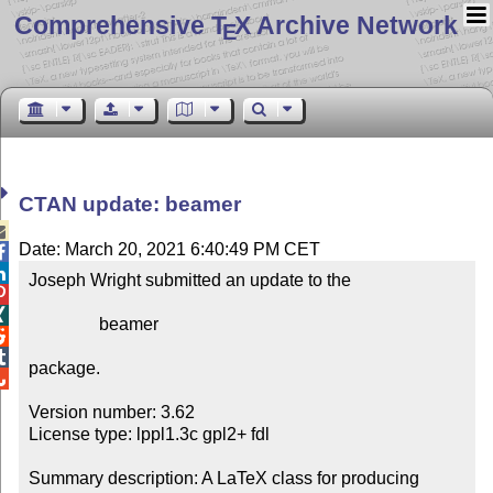
Comprehensive T
X Archive Network
E
CTAN update: beamer

Date: March 20, 2021 6:40:49 PM CET


Joseph Wright submitted an update to the



                beamer



package.


Version number: 3.62

License type: lppl1.3c gpl2+ fdl

Summary description: A LaTeX class for producing 