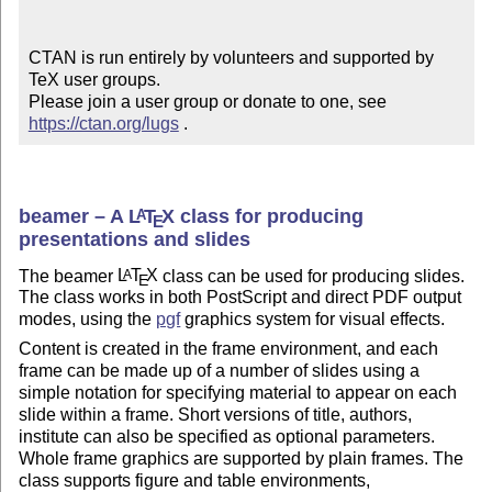
CTAN is run entirely by volunteers and supported by 
TeX user groups.

Please join a user group or donate to one, see 
https://ctan.org/lugs
 .
beamer – A
L
T
X
class for producing
A
E
presentations and slides
The beamer
L
T
X
class can be used for producing slides.
A
E
The class works in both PostScript and direct PDF output
modes, using the
pgf
graphics system for visual effects.
Content is created in the frame environment, and each
frame can be made up of a number of slides using a
simple notation for specifying material to appear on each
slide within a frame. Short versions of title, authors,
institute can also be specified as optional parameters.
Whole frame graphics are supported by plain frames. The
class supports figure and table environments,