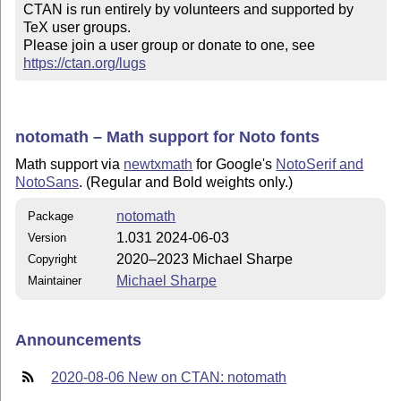
CTAN is run entirely by volunteers and supported by 
TeX user groups.

Please join a user group or donate to one, see 
https://ctan.org/lugs
notomath – Math support for Noto fonts
Math support via
newtxmath
for Google's
NotoSerif and
NotoSans
. (Regular and Bold weights only.)
notomath
Package
1.031 2024-06-03
Version
2020–2023 Michael Sharpe
Copyright
Michael Sharpe
Maintainer
Announcements
2020-08-06 New on CTAN: notomath