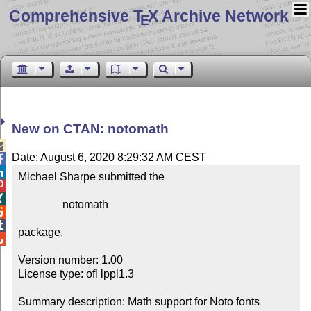
Comprehensive T
X Archive Network
E
New on CTAN: notomath

Date: August 6, 2020 8:29:32 AM CEST


Michael Sharpe submitted the



                notomath



package.


Version number: 1.00

License type: ofl lppl1.3

Summary description: Math support for Noto fonts
