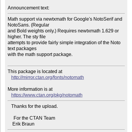
Announcement text:
Math support via newtxmath for Google's NotoSerif and 
NotoSans. (Regular 

and Bold weights only.) Requires newtxmath 1.629 or 
higher. The sty file 

attempts to provide fairly simple integration of the Noto 
text packages 

with the math support package.

This package is located at 

http://mirror.ctan.org/fonts/notomath
More information is at

https://www.ctan.org/pkg/notomath
   Thanks for the upload.

     For the CTAN Team
