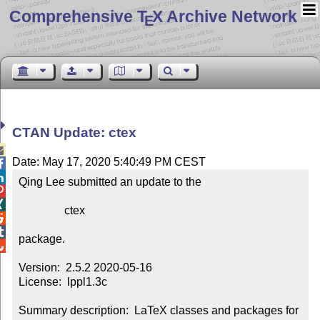
Comprehensive T
X Archive Network
E
CTAN Update: ctex

Date: May 17, 2020 5:40:49 PM CEST


Qing Lee submitted an update to the



                ctex



package.


Version:  2.5.2 2020-05-16

License:  lppl1.3c

Summary description:  LaTeX classes and packages for 