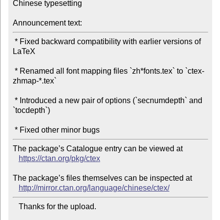
Chinese typesetting

Announcement text:
 * Fixed backward compatibility with earlier versions of 
LaTeX

 * Renamed all font mapping files `zh*fonts.tex` to `ctex-
zhmap-*.tex`

 * Introduced a new pair of options (`secnumdepth` and 
`tocdepth`)

The package’s Catalogue entry can be viewed at

https://ctan.org/pkg/ctex
The package’s files themselves can be inspected at

http://mirror.ctan.org/language/chinese/ctex/
   Thanks for the upload.
