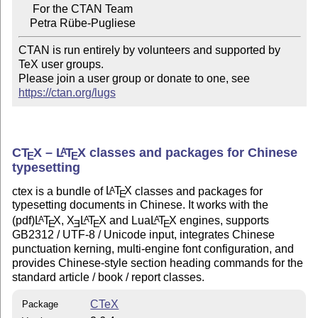
     For the CTAN Team

CTAN is run entirely by volunteers and supported by 
TeX user groups.

Please join a user group or donate to one, see 
https://ctan.org/lugs
C
T
X
–
L
T
X
classes and packages for Chinese
A
E
E
typesetting
ctex is a bundle of
L
T
X
classes and packages for
A
E
typesetting documents in Chinese. It works with the
(pdf)
L
T
X
,
X
L
T
X
and Lua
L
T
X
engines, supports
A
A
A
E
E
E
E
GB2312 / UTF-8 / Unicode input, integrates Chinese
punctuation kerning, multi-engine font configuration, and
provides Chinese-style section heading commands for the
standard article / book / report classes.
CTeX
Package