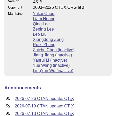
2.6.4
Version
2003–2026 CTEX.ORG et al.
Copyright
Yukai Chou
Maintainer
Liam Huang
Qing Lee
Zeping Lee
Leo Liu
Xiangdong Zeng
Ruixi Zhang
Zhichu Chen (inactive)
Jiang Jiang (inactive)
Yanrui Li (inactive)
Yue Wang (inactive)
LingYun Wu (inactive)
Announcements
2026-07-26 CTAN update: C
T
X
E
2026-07-19 CTAN update: C
T
X
E
2026-07-13 CTAN update: C
T
X
E