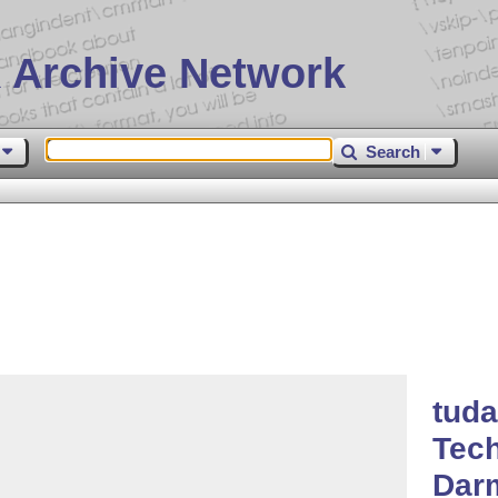
 Archive Network
Search
tuda
Tech
Dar