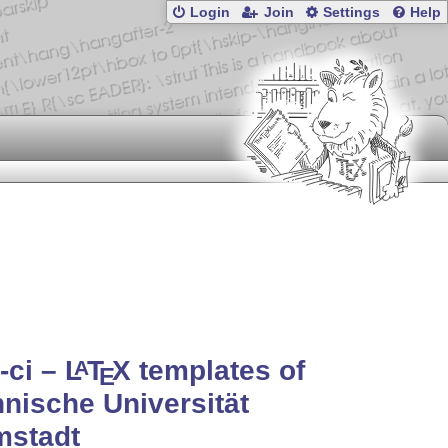
Login
Join
Settings
Help
-ci –
L
T
X
templates of
A
E
nische Universität
mstadt