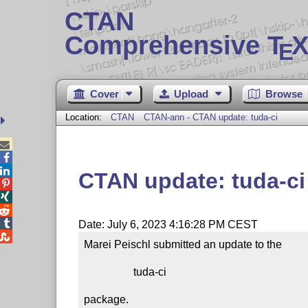
CTAN
Comprehensive T
X
E
Cover
Upload
Browse
Location:
CTAN
CTAN-ann - CTAN update: tuda-ci



CTAN update: tuda-ci




Date: July 6, 2023 4:16:28 PM CEST

Marei Peischl submitted an update to the

                  tuda-ci

package.
