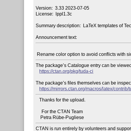
Version:  3.33 2023-07-05

License:  lppl1.3c

Summary description:  LaTeX templates of Tec
Announcement text:
The package’s Catalogue entry can be viewed 
https://ctan.org/pkg/tuda-ci
The package’s files themselves can be inspect
https://mirrors.ctan.org/macros/latex/contrib/t
   Thanks for the upload.

     For the CTAN Team

CTAN is run entirely by volunteers and suppor