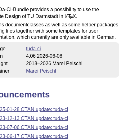
-CI-Bundle provides a possibility to use the
te Design of TU Darmstadt in
L
T
X
.
A
E
ains documentclasses as well as some helper packages
ig files together with some templates for user
ation, which currently are only available in German.
ge
tuda-ci
on
4.06 2026-06-08
ight
2018–2026 Marei Peischl
iner
Marei Peischl
ouncements
25-01-28 CTAN update: tuda-ci
23-12-13 CTAN update: tuda-ci
23-07-06 CTAN update: tuda-ci
23-06-17 CTAN update: tuda-ci