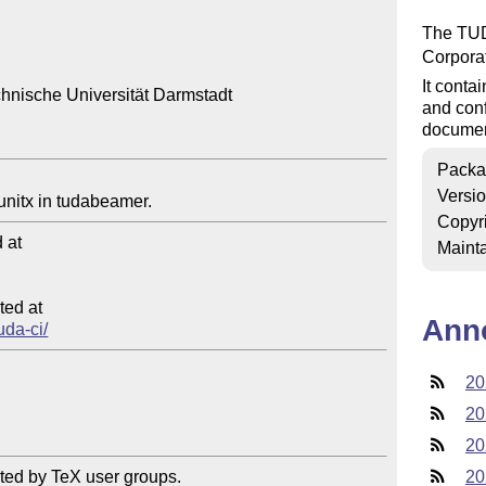
The TUDa
Corpora
It cont
hnische Universität Darmstadt

and conf
document
Packa
Versi
Copyr
at

Mainta
ed at

Ann
uda-ci/
20
20
20
ted by TeX user groups.

20