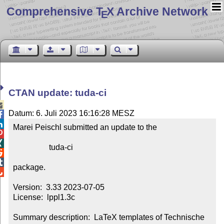
Comprehensive T
X Archive Network
E
CTAN update: tuda-ci

Datum: 6. Juli 2023 16:16:28 MESZ


Marei Peischl submitted an update to the



                  tuda-ci



package.


Version:  3.33 2023-07-05

License:  lppl1.3c

Summary description:  LaTeX templates of Technische 