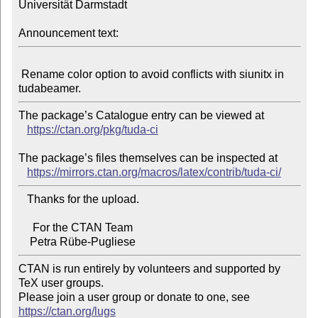
Universität Darmstadt

Announcement text:
 Rename color option to avoid conflicts with siunitx in 
The package’s Catalogue entry can be viewed at

https://ctan.org/pkg/tuda-ci
The package’s files themselves can be inspected at

https://mirrors.ctan.org/macros/latex/contrib/tuda-ci/
   Thanks for the upload.

     For the CTAN Team

CTAN is run entirely by volunteers and supported by 
TeX user groups.

Please join a user group or donate to one, see 
https://ctan.org/lugs