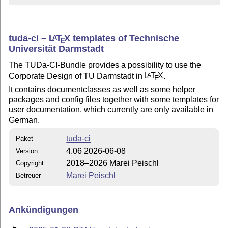
tuda-ci –
L
T
X
templates of Technische
A
E
Universität Darmstadt
The TUDa-CI-Bundle provides a possibility to use the
Corporate Design of TU Darmstadt in
L
T
X
.
A
E
It contains documentclasses as well as some helper
packages and config files together with some templates for
user documentation, which currently are only available in
German.
tuda-ci
Paket
4.06 2026-06-08
Version
2018–2026 Marei Peischl
Copyright
Marei Peischl
Betreuer
Ankündigungen