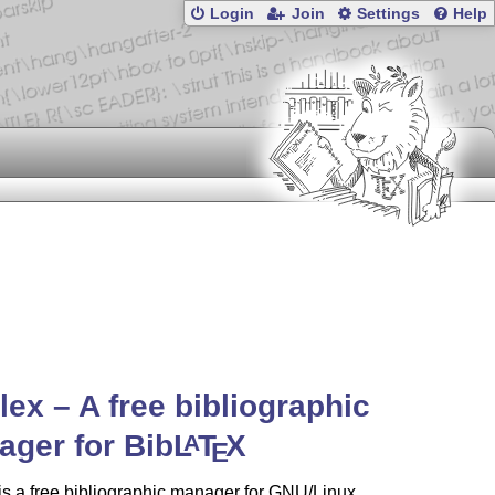
Login
Join
Settings
Help
ilex – A free bibliographic
ger for Bib
L
T
X
A
E
 is a free bibliographic manager for GNU/Linux,