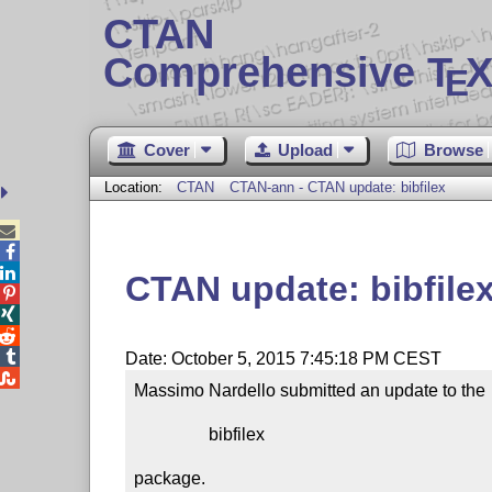
CTAN
Comprehensive T
X
E
Cover
Upload
Browse
Location:
CTAN
CTAN-ann - CTAN update: bibfilex



CTAN update: bibfile




Date: October 5, 2015 7:45:18 PM CEST

Massimo Nardello submitted an update to the

                 bibfilex

package.
