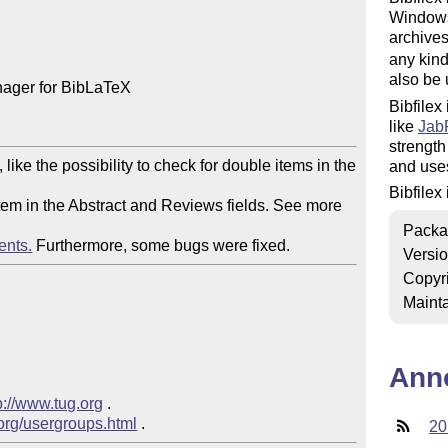
Windows 
archives
any kind
also be 
nager for BibLaTeX

Bibfilex
like
Jab
strength
ike the possibility to check for double items in the 
and uses
Bibfilex
 item in the Abstract and Reviews fields. See more 
Packa
ents.
 Furthermore, some bugs were fixed.
Versi
Copyr
Mainta
Ann
p://www.tug.org
 .

.org/usergroups.html
20