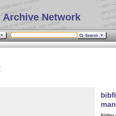
 Archive Network
Search
x
bibf
mana
Bibfilex