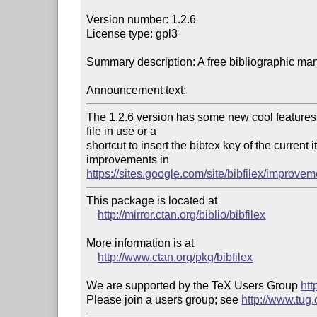
Version number: 1.2.6

License type: gpl3

Summary description: A free bibliographic ma
Announcement text:
The 1.2.6 version has some new cool features, l
file in use or a 

shortcut to insert the bibtex key of the current
https://sites.google.com/site/bibfilex/improvem
This package is located at

http://mirror.ctan.org/biblio/bibfilex
More information is at

http://www.ctan.org/pkg/bibfilex
We are supported by the TeX Users Group 
htt
Please join a users group; see 
http://www.tug