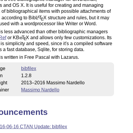
and OS X. It is useful for creating and managing
 of bibliographical items with possible attachments of
 according to Bib
L
T
X
structure and rules, but it may
A
E
used with a wordprocessor like Writer or Word.
 is less advanced than other bibliographic managers
Ref
or K
Bib
T
X
and allows only few customizations. Its
E
 is simplicity and speed, since it's a compiled software
 a fast database, Sqlite, for storing data.
 is written in Free Pascal with Lazarus.
ge
bibfilex
on
1.2.8
ight
2013–2016 Massimo Nardello
iner
Massimo Nardello
ouncements
16-06-16 CTAN Update: bibfilex