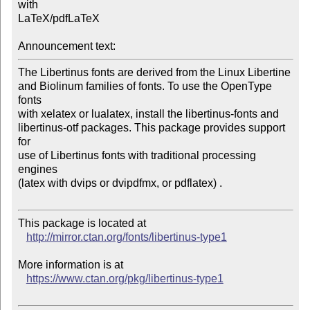
with

LaTeX/pdfLaTeX

Announcement text:
The Libertinus fonts are derived from the Linux Libertine

and Biolinum families of fonts. To use the OpenType 
fonts

with xelatex or lualatex, install the libertinus-fonts and

libertinus-otf packages. This package provides support 
for

use of Libertinus fonts with traditional processing 
engines

(latex with dvips or dvipdfmx, or pdflatex) .

This package is located at 

http://mirror.ctan.org/fonts/libertinus-type1
More information is at

https://www.ctan.org/pkg/libertinus-type1