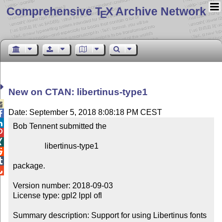
Comprehensive T
X Archive Network
E
New on CTAN: libertinus-type1

Date: September 5, 2018 8:08:18 PM CEST


Bob Tennent submitted the



                libertinus-type1



package.


Version number: 2018-09-03

License type: gpl2 lppl ofl

Summary description: Support for using Libertinus fonts 