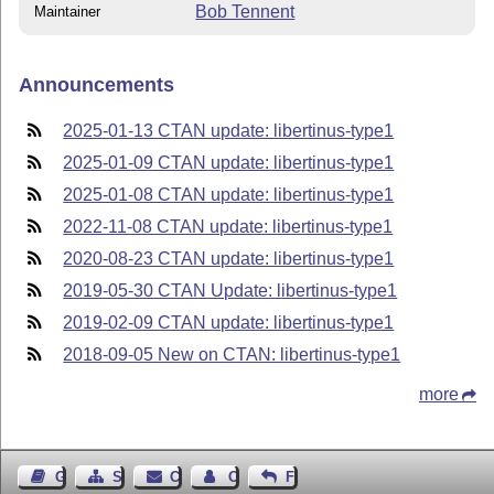
Bob Tennent
Maintainer
Announcements
2025-01-13 CTAN update: libertinus-type1
2025-01-09 CTAN update: libertinus-type1
2025-01-08 CTAN update: libertinus-type1
2022-11-08 CTAN update: libertinus-type1
2020-08-23 CTAN update: libertinus-type1
2019-05-30 CTAN Update: libertinus-type1
2019-02-09 CTAN update: libertinus-type1
2018-09-05 New on CTAN: libertinus-type1
more
Guest Book
Sitemap
Contact
Contact Author
Feedback