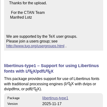
   Thanks for the upload.

     For the CTAN Team

    Manfred Lotz

We are supported by the TeX user groups.

Please join a users group; see 
http://www.tug.org/usergroups.html
 .
libertinus-type1 – Support for using Libertinus
fonts with
L
T
X
/pdf
L
T
X
A
A
E
E
This package provides support for use of Libertinus fonts
with traditional processing engines (
L
T
X
with dvips or
A
E
dvipdfmx, or pdf
L
T
X
).
A
E
libertinus-type1
Package
2025-11-17
Version