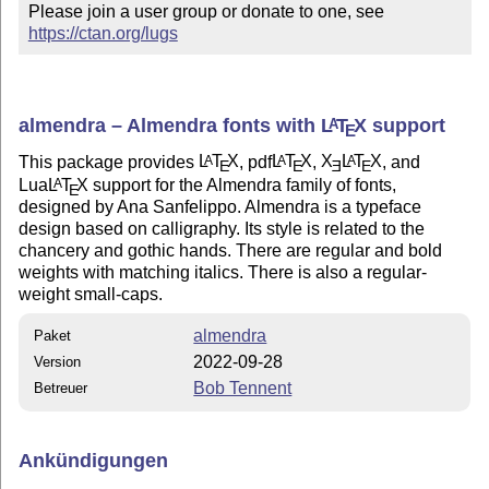
Please join a user group or donate to one, see 
https://ctan.org/lugs
almendra – Almendra fonts with
L
T
X
support
A
E
This package provides
L
T
X
, pdf
L
T
X
,
X
L
T
X
, and
A
A
A
E
E
E
E
Lua
L
T
X
support for the Almendra family of fonts,
A
E
designed by Ana Sanfelippo. Almendra is a typeface
design based on calligraphy. Its style is related to the
chancery and gothic hands. There are regular and bold
weights with matching italics. There is also a regular-
weight small-caps.
almendra
Paket
2022-09-28
Version
Bob Tennent
Betreuer
Ankündigungen