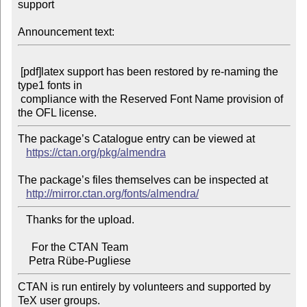
support

Announcement text:
 [pdf]latex support has been restored by re-naming the 
type1 fonts in

 compliance with the Reserved Font Name provision of 
The package’s Catalogue entry can be viewed at

https://ctan.org/pkg/almendra
The package’s files themselves can be inspected at

http://mirror.ctan.org/fonts/almendra/
   Thanks for the upload.

     For the CTAN Team

CTAN is run entirely by volunteers and supported by 
TeX user groups.
