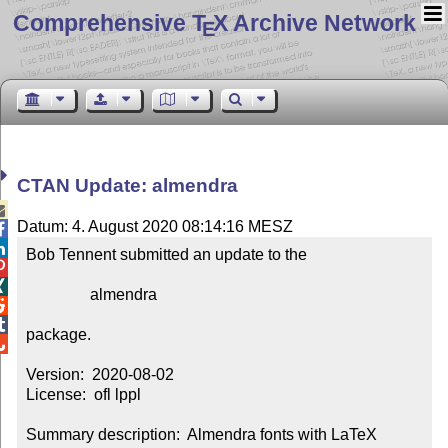
Comprehensive T
X Archive Network
E
CTAN Update: almendra

Datum: 4. August 2020 08:14:16 MESZ


Bob Tennent submitted an update to the



                almendra



package.


Version:  2020-08-02

License:  ofl lppl

Summary description:  Almendra fonts with LaTeX 