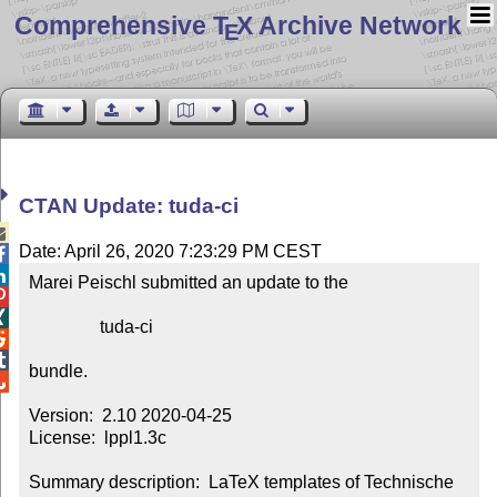
Comprehensive T
X Archive Network
E
CTAN Update: tuda-ci

Date: April 26, 2020 7:23:29 PM CEST


Marei Peischl submitted an update to the



                tuda-ci



bundle.


Version:  2.10 2020-04-25

License:  lppl1.3c

Summary description:  LaTeX templates of Technische 