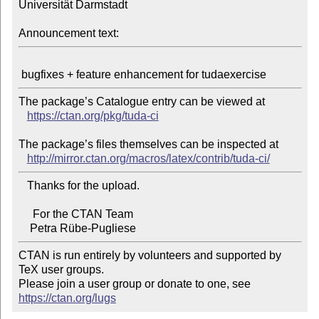
Universität Darmstadt

Announcement text:
The package’s Catalogue entry can be viewed at

https://ctan.org/pkg/tuda-ci
The package’s files themselves can be inspected at

http://mirror.ctan.org/macros/latex/contrib/tuda-ci/
   Thanks for the upload.

     For the CTAN Team

CTAN is run entirely by volunteers and supported by 
TeX user groups.

Please join a user group or donate to one, see 
https://ctan.org/lugs