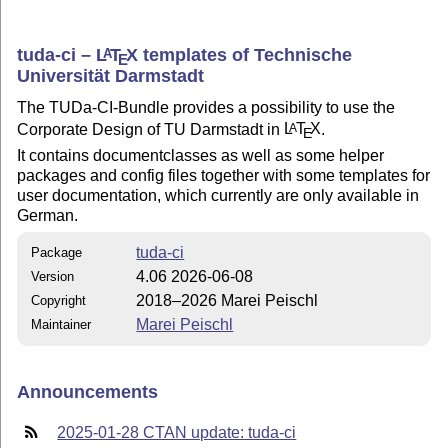
tuda-ci –
L
T
X
templates of Technische
A
E
Universität Darmstadt
The TUDa-CI-Bundle provides a possibility to use the
Corporate Design of TU Darmstadt in
L
T
X
.
A
E
It contains documentclasses as well as some helper
packages and config files together with some templates for
user documentation, which currently are only available in
German.
tuda-ci
Package
4.06 2026-06-08
Version
2018–2026 Marei Peischl
Copyright
Marei Peischl
Maintainer
Announcements
2025-01-28 CTAN update: tuda-ci