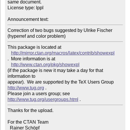
same document. 

License type: lppl

Announcement text: 
Correction of two bugs suggested by Ulrike Fischer 
This package is located at 

http://mirror.ctan.org/macros/latex/contrib/showexpl
.  More information is at

http://www.ctan.org/pkg/showexpl
(if the package is new it may take a day for that 
information to 

appear).  We are supported by the TeX Users Group 
http://www.tug.org
 .  

Please join a users group; see 
http://www.tug.org/usergroups.html
Thanks for the upload.

For the CTAN Team

  Rainer Schöpf