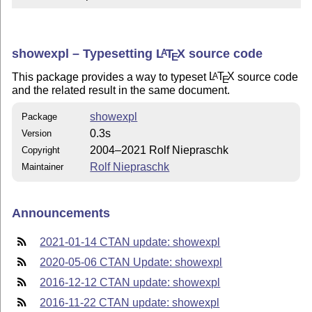
showexpl – Typesetting
L
T
X
source code
A
E
This package provides a way to typeset
L
T
X
source code
A
E
and the related result in the same document.
showexpl
Package
0.3s
Version
2004–2021 Rolf Niepraschk
Copyright
Rolf Niepraschk
Maintainer
Announcements
2021-01-14 CTAN update: showexpl
2020-05-06 CTAN Update: showexpl
2016-12-12 CTAN update: showexpl
2016-11-22 CTAN update: showexpl