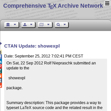
Comprehensive T
X Archive Network
E
CTAN Update: showexpl

Date: September 25, 2012 7:02:41 PM CEST


On Sat, 22 Sep 2012 Rolf Niepraschk submitted an 

update to the



  showexpl



package.

Summary description: This package provides a way to 
typeset LaTeX source code and the related result in the 