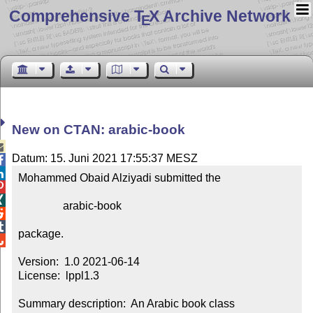
Comprehensive T
X Archive Network
E
New on CTAN: arabic-book

Datum: 15. Juni 2021 17:55:37 MESZ


Mohammed Obaid Alziyadi submitted the



                arabic-book



package.


Version:  1.0 2021-06-14

License:  lppl1.3

Summary description:  An Arabic book class
