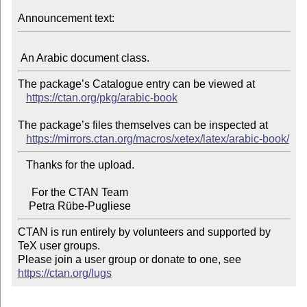
Announcement text:
The package’s Catalogue entry can be viewed at

https://ctan.org/pkg/arabic-book
The package’s files themselves can be inspected at

https://mirrors.ctan.org/macros/xetex/latex/arabic-book/
   Thanks for the upload.

     For the CTAN Team

CTAN is run entirely by volunteers and supported by 
TeX user groups.

Please join a user group or donate to one, see 
https://ctan.org/lugs