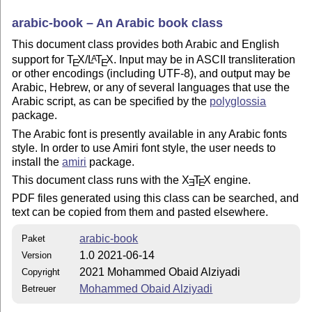
arabic-book – An Arabic book class
This document class provides both Arabic and English
support for
T
X
/
L
T
X
. Input may be in ASCII transliteration
A
E
E
or other encodings (including UTF-8), and output may be
Arabic, Hebrew, or any of several languages that use the
Arabic script, as can be specified by the
polyglossia
package.
The Arabic font is presently available in any Arabic fonts
style. In order to use Amiri font style, the user needs to
install the
amiri
package.
This document class runs with the
X
T
X
engine.
E
E
PDF files generated using this class can be searched, and
text can be copied from them and pasted elsewhere.
arabic-book
Paket
1.0 2021-06-14
Version
2021 Mohammed Obaid Alziyadi
Copyright
Mohammed Obaid Alziyadi
Betreuer