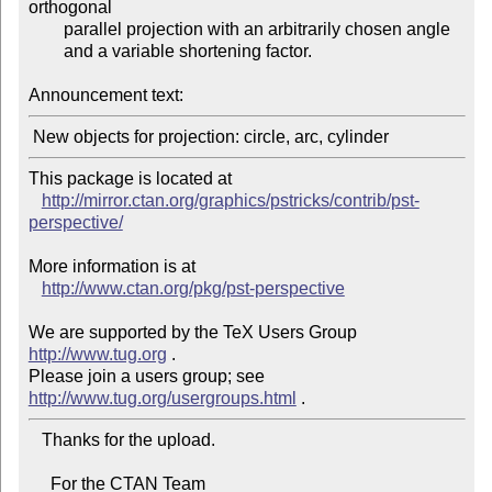
orthogonal

        parallel projection with an arbitrarily chosen angle

        and a variable shortening factor.

Announcement text:
This package is located at 

http://mirror.ctan.org/graphics/pstricks/contrib/pst-
perspective/
More information is at

http://www.ctan.org/pkg/pst-perspective
We are supported by the TeX Users Group 
http://www.tug.org
 .  

Please join a users group; see 
http://www.tug.org/usergroups.html
   Thanks for the upload.

     For the CTAN Team
