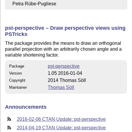
    Petra Rübe-Pugliese
pst-perspective – Draw perspective views using
PSTricks
The package provides the means to draw an orthogonal
parallel projection with an arbitrarily chosen angle and a
variable shortening factor.
pst-perspective
Package
1.05 2016-01-04
Version
2014 Thomas Söll
Copyright
Thomas Söll
Maintainer
Announcements
2016-02-06 CTAN Update: pst-perspective
2014-04-19 CTAN Update: pst-perspective