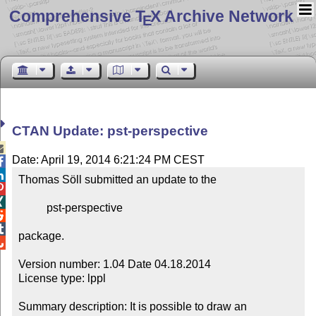
Comprehensive T
X Archive Network
E
CTAN Update: pst-perspective

Date: April 19, 2014 6:21:24 PM CEST


Thomas Söll submitted an update to the



          pst-perspective



package.


Version number: 1.04 Date 04.18.2014

License type: lppl

Summary description: It is possible to draw an 