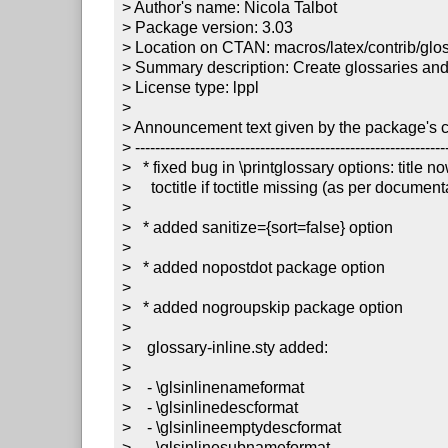
> Author's name: Nicola Talbot

> Package version: 3.03

> Location on CTAN: macros/latex/contrib/gloss
> Summary description: Create glossaries and 
> License type: lppl

> 

> Announcement text given by the package's co
> ---------------------------------------------------------------
>   * fixed bug in \printglossary options: title no
>     toctitle if toctitle missing (as per documenta
> 

>   * added sanitize={sort=false} option

> 

>   * added nopostdot package option

> 

>   * added nogroupskip package option

> 

>    glossary-inline.sty added:

> 

>    - \glsinlinenameformat

>    - \glsinlinedescformat

>    - \glsinlineemptydescformat

>    - \glsinlinesubnameformat
