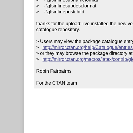
>    - \glsinlinesubdescformat

>    - \glsinlinepostchild

thanks for the upload; i've installed the new v
catalogue repository.

> Users may view the package catalogue entry 
>   
http://mirror.ctan.org/help/Catalogue/entrie
> or they may browse the package directory at

>   
http://mirror.ctan.org/macros/latex/contrib/g
Robin Fairbairns

For the CTAN team