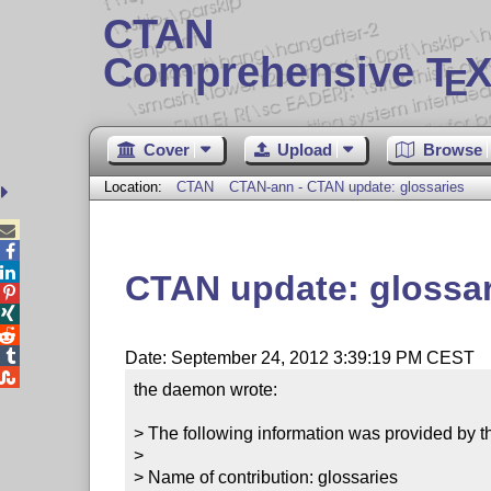
CTAN
Comprehensive T
X
E
Cover
Upload
Browse
Location:
CTAN
CTAN-ann - CTAN update: glossaries



CTAN update: glossar




Date: September 24, 2012 3:39:19 PM CEST

the daemon wrote:

> The following information was provided by th
> 

> Name of contribution: glossaries
