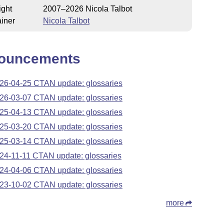
ight
2007–2026 Nicola Talbot
iner
Nicola Talbot
ouncements
26-04-25 CTAN update: glossaries
26-03-07 CTAN update: glossaries
25-04-13 CTAN update: glossaries
25-03-20 CTAN update: glossaries
25-03-14 CTAN update: glossaries
24-11-11 CTAN update: glossaries
24-04-06 CTAN update: glossaries
23-10-02 CTAN update: glossaries
more