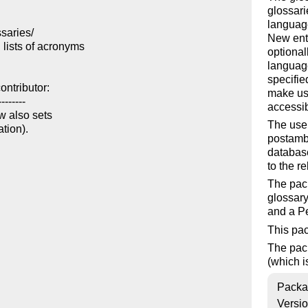
glossari
language
aries/

New entr
lists of acronyms

optional
language
specifie
ntributor:

make us
-------

accessib
w also sets

The use
tion).

postambl
database
to the r
The pack
glossary
and a Pe
This pa
The pac
(which i
Packa
Versi