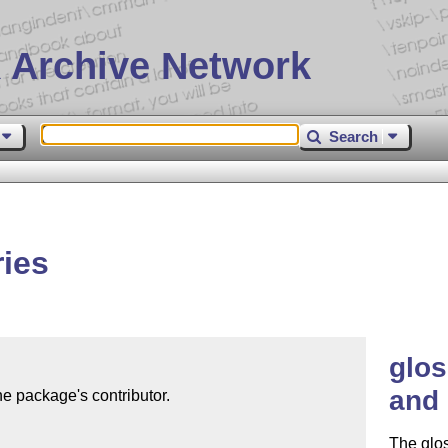
 Archive Network
Search
ies
glos
and 
e package's contributor.

The glo