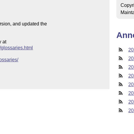
Copyr
Mainta
ersion, and updated the

Ann
at

s/glossaries.html
20
20
lossaries/
20
20
20
20
20
20