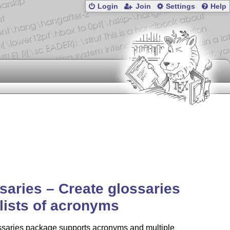
Login
Join
Settings
Help
saries – Create glossaries
lists of acronyms
ssaries package supports acronyms and multiple