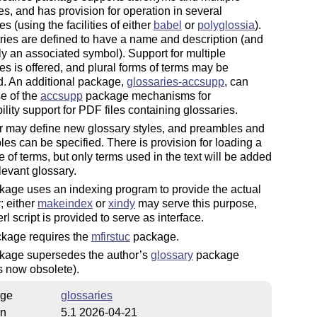
es, and has provision for operation in several
s (using the facilities of either
babel
or
polyglossia
).
ies are defined to have a name and description (and
ly an associated symbol). Support for multiple
s is offered, and plural forms of terms may be
d. An additional package,
glossaries-accsupp
, can
e of the
accsupp
package mechanisms for
ility support for PDF files containing glossaries.
r may define new glossary styles, and preambles and
es can be specified. There is provision for loading a
 of terms, but only terms used in the text will be added
elevant glossary.
age uses an indexing program to provide the actual
; either
makeindex
or
xindy
may serve this purpose,
rl script is provided to serve as interface.
ckage requires the
mfirstuc
package.
kage supersedes the author’s
glossary
package
s now obsolete).
ge
glossaries
on
5.1 2026-04-21