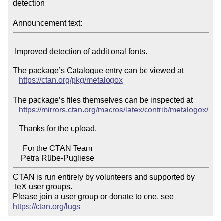
detection

Announcement text:
The package’s Catalogue entry can be viewed at

https://ctan.org/pkg/metalogox
The package’s files themselves can be inspected at

https://mirrors.ctan.org/macros/latex/contrib/metalogox/
   Thanks for the upload.

     For the CTAN Team

CTAN is run entirely by volunteers and supported by 
TeX user groups.

Please join a user group or donate to one, see 
https://ctan.org/lugs