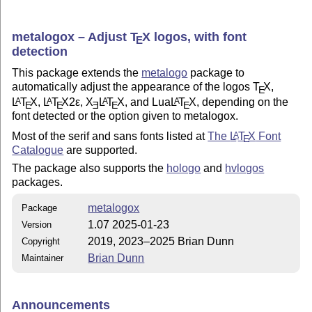
metalogox – Adjust
T
X
logos, with font
E
detection
This package extends the
metalogo
package to
automatically adjust the appearance of the logos
T
X
,
E
L
T
X
,
L
T
X2ε
,
X
L
T
X
, and Lua
L
T
X
, depending on the
A
A
A
A
E
E
E
E
E
font detected or the option given to metalogox.
Most of the serif and sans fonts listed at
The
L
T
X
Font
A
E
Catalogue
are supported.
The package also supports the
hologo
and
hvlogos
packages.
metalogox
Package
1.07 2025-01-23
Version
2019, 2023–2025 Brian Dunn
Copyright
Brian Dunn
Maintainer
Announcements