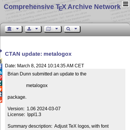
Comprehensive T
X Archive Network
E
CTAN update: metalogox

Date: March 8, 2024 10:14:35 AM CET


Brian Dunn submitted an update to the



                metalogox



package.


Version:  1.06 2024-03-07

License:  lppl1.3

Summary description:  Adjust TeX logos, with font 