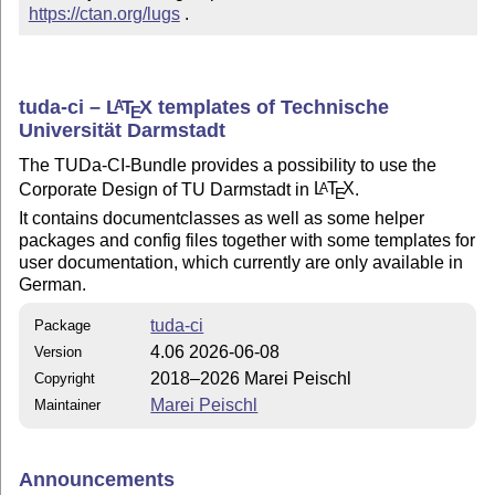
https://ctan.org/lugs
 .
tuda-ci –
L
T
X
templates of Technische
A
E
Universität Darmstadt
The TUDa-CI-Bundle provides a possibility to use the
Corporate Design of TU Darmstadt in
L
T
X
.
A
E
It contains documentclasses as well as some helper
packages and config files together with some templates for
user documentation, which currently are only available in
German.
tuda-ci
Package
4.06 2026-06-08
Version
2018–2026 Marei Peischl
Copyright
Marei Peischl
Maintainer
Announcements