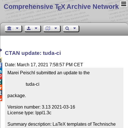
Comprehensive T
X Archive Network
E
CTAN update: tuda-ci

Date: March 17, 2021 7:58:57 PM CET


Marei Peischl submitted an update to the



                tuda-ci



package.


Version number: 3.13 2021-03-16

License type: lppl1.3c

Summary description: LaTeX templates of Technische 