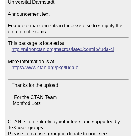
Universität Darmstadt

Announcement text:
Feature enhancements in tudaexercise to simplify the 
This package is located at 

http://mirror.ctan.org/macros/latex/contrib/tuda-ci
More information is at

https://www.ctan.org/pkg/tuda-ci
   Thanks for the upload.

     For the CTAN Team

    Manfred Lotz

CTAN is run entirely by volunteers and supported by 
TeX user groups.

Please join a user group or donate to one, see 