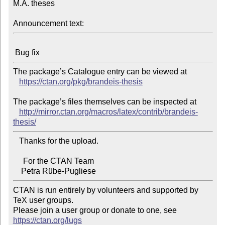
M.A. theses

Announcement text:
The package’s Catalogue entry can be viewed at

https://ctan.org/pkg/brandeis-thesis
The package’s files themselves can be inspected at

http://mirror.ctan.org/macros/latex/contrib/brandeis-
thesis/
   Thanks for the upload.

     For the CTAN Team

CTAN is run entirely by volunteers and supported by 
TeX user groups.

Please join a user group or donate to one, see 
https://ctan.org/lugs