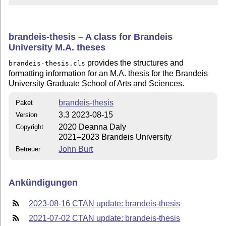
brandeis-thesis – A class for Brandeis
University M.A. theses
provides the structures and
brandeis-thesis.cls
formatting information for an M.A. thesis for the Brandeis
University Graduate School of Arts and Sciences.
brandeis-thesis
Paket
3.3 2023-08-15
Version
2020 Deanna Daly
Copyright
2021–2023 Brandeis University
John Burt
Betreuer
Ankündigungen
2023-08-16 CTAN update: brandeis-thesis
2021-07-02 CTAN update: brandeis-thesis