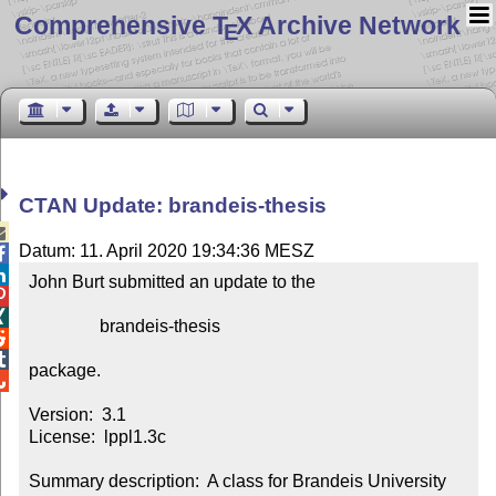
Comprehensive T
X Archive Network
E
CTAN Update: brandeis-thesis

Datum: 11. April 2020 19:34:36 MESZ


John Burt submitted an update to the



                brandeis-thesis



package.


Version:  3.1

License:  lppl1.3c

Summary description:  A class for Brandeis University 