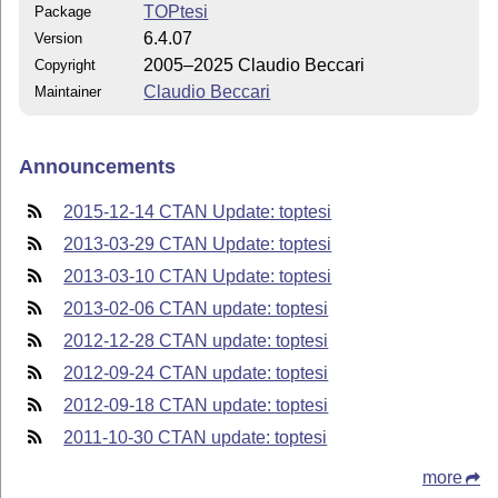
TOPtesi
Package
6.4.07
Version
2005–2025 Claudio Beccari
Copyright
Claudio Beccari
Maintainer
Announcements
2015-12-14 CTAN Update: toptesi
2013-03-29 CTAN Update: toptesi
2013-03-10 CTAN Update: toptesi
2013-02-06 CTAN update: toptesi
2012-12-28 CTAN update: toptesi
2012-09-24 CTAN update: toptesi
2012-09-18 CTAN update: toptesi
2011-10-30 CTAN update: toptesi
more