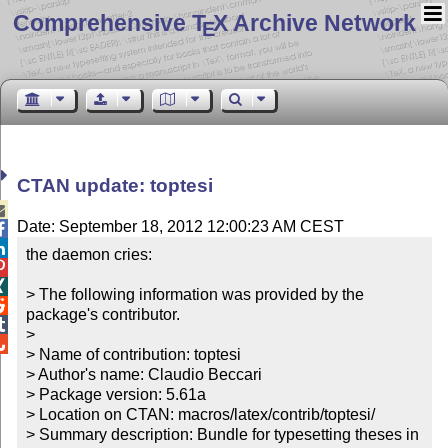
Comprehensive T
X Archive Network
E
CTAN update: toptesi

Date: September 18, 2012 12:00:23 AM CEST


the daemon cries:



> The following information was provided by the 

package's contributor.


> 


> Name of contribution: toptesi

> Author's name: Claudio Beccari

> Package version: 5.61a

> Location on CTAN: macros/latex/contrib/toptesi/

> Summary description: Bundle for typesetting theses in 