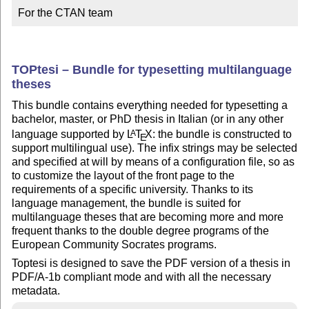
For the CTAN team
TOPtesi – Bundle for typesetting multilanguage
theses
This bundle contains everything needed for typesetting a
bachelor, master, or PhD thesis in Italian (or in any other
language supported by
L
T
X
: the bundle is constructed to
A
E
support multilingual use). The infix strings may be selected
and specified at will by means of a configuration file, so as
to customize the layout of the front page to the
requirements of a specific university. Thanks to its
language management, the bundle is suited for
multilanguage theses that are becoming more and more
frequent thanks to the double degree programs of the
European Community Socrates programs.
Toptesi is designed to save the PDF version of a thesis in
PDF/A-1b compliant mode and with all the necessary
metadata.