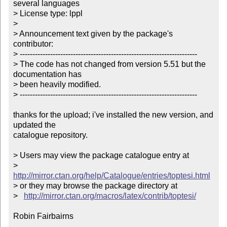
several languages

> License type: lppl

> 

> Announcement text given by the package's 
contributor:

> ----------------------------------------------------------------------

> The code has not changed from version 5.51 but the 
documentation has

> been heavily modified.

> ----------------------------------------------------------------------

thanks for the upload; i've installed the new version, and 
updated the

catalogue repository.

> Users may view the package catalogue entry at

>   
http://mirror.ctan.org/help/Catalogue/entries/toptesi.html
> or they may browse the package directory at

>   
http://mirror.ctan.org/macros/latex/contrib/toptesi/
Robin Fairbairns
