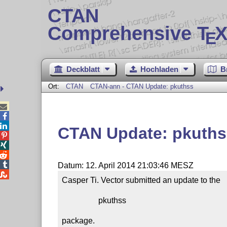
CTAN
Comprehensive T
X
E
Deckblatt
Hochladen
B
Ort:
CTAN
CTAN-ann - CTAN Update: pkuthss



CTAN Update: pkuths




Datum: 12. April 2014 21:03:46 MESZ

Casper Ti. Vector submitted an update to the

                  pkuthss

package.
