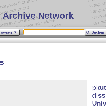
 Archive Network
rowsen
Suchen
s
pku
diss
Univ