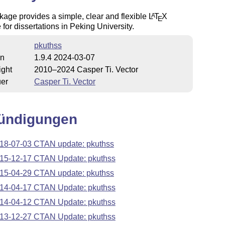
age provides a simple, clear and flexible
L
T
X
A
E
 for dissertations in Peking University.
pkuthss
on
1.9.4 2024-03-07
ight
2010–2024 Casper Ti. Vector
uer
Casper Ti. Vector
ündigungen
18-07-03 CTAN update: pkuthss
15-12-17 CTAN Update: pkuthss
15-04-29 CTAN update: pkuthss
14-04-17 CTAN Update: pkuthss
14-04-12 CTAN Update: pkuthss
13-12-27 CTAN Update: pkuthss