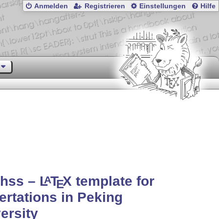
Anmelden
Registrieren
Einstellungen
Hilfe
thss –
L
T
X
template for
A
E
ertations in Peking
ersity