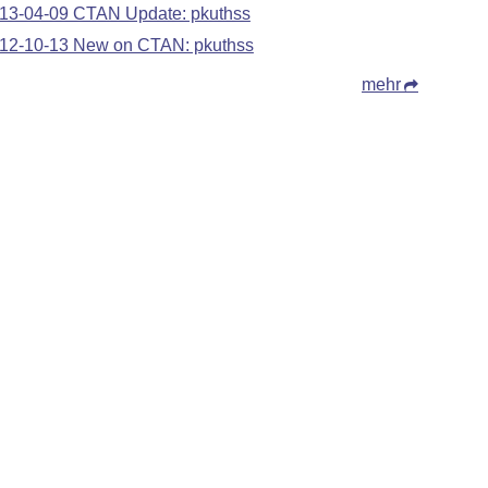
13-04-09 CTAN Update: pkuthss
12-10-13 New on CTAN: pkuthss
mehr