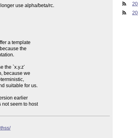
20
20
uthss/