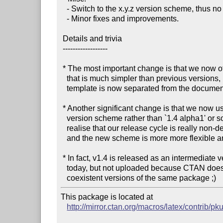
   - Switch to the x.y.z version scheme, thus no longer use alpha/beta/rc.

   - Minor fixes and improvements.

 Details and trivia

 ------------------

 * The most important change is that we now offer a template

   that is much simpler than previous versions, because the

   template is now separated from the documentation.

 * Another significant change is that we now use the `x.y.z'

   version scheme rather than `1.4 alpha1' or so, because we

   realise that our release cycle is really non-deterministic,

   and the new scheme is more more flexible and suitable for us.

 * In fact, v1.4 is released as an intermediate version earlier

   today, but not uploaded because CTAN does not seem to host

This package is located at 

http://mirror.ctan.org/macros/latex/contrib/pk