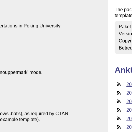
The pack
template
rtations in Peking University

Paket
Versi
Copyr
Betre
Ank
20
20
20
20
20
20