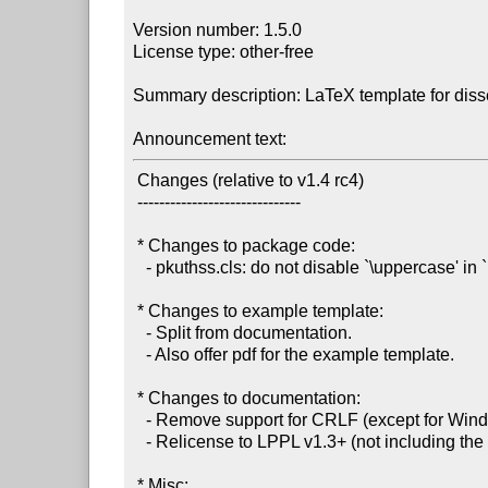
Version number: 1.5.0

License type: other-free

Summary description: LaTeX template for disse
Announcement text:
 Changes (relative to v1.4 rc4)

 ------------------------------

 * Changes to package code:

   - pkuthss.cls: do not disable `\uppercase' in `nouppermark' mode.

 * Changes to example template:

   - Split from documentation.

   - Also offer pdf for the example template.

 * Changes to documentation:

   - Remove support for CRLF (except for Windows .bat's), as required by CTAN.

   - Relicense to LPPL v1.3+ (not including the example template).

 * Misc:
