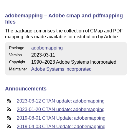
adobemapping – Adobe cmap and pdfmapping
files
The package comprises the collection of CMap and PDF
mapping files made available for distribution by Adobe.
adobemapping
Package
2023-03-11
Version
1990–2023 Adobe Systems Incorporated
Copyright
Adobe Systems Incorporated
Maintainer
Announcements
2023-03-12 CTAN update: adobemapping
2023-01-20 CTAN update: adobemapping
2019-08-01 CTAN Update: adobemapping
2019-04-03 CTAN Update: adobemapping