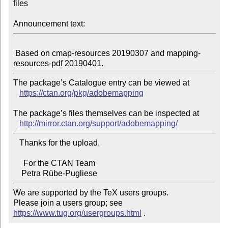
files

Announcement text:
 Based on cmap-resources 20190307 and mapping-
The package’s Catalogue entry can be viewed at

https://ctan.org/pkg/adobemapping
The package’s files themselves can be inspected at

http://mirror.ctan.org/support/adobemapping/
   Thanks for the upload.

     For the CTAN Team

We are supported by the TeX users groups.

Please join a users group; see 
https://www.tug.org/usergroups.html
 .