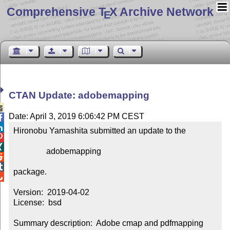
Comprehensive T
X Archive Network
E
CTAN Update: adobemapping

Date: April 3, 2019 6:06:42 PM CEST


Hironobu Yamashita submitted an update to the



                adobemapping



package.


Version:  2019-04-02

License:  bsd

Summary description:  Adobe cmap and pdfmapping 