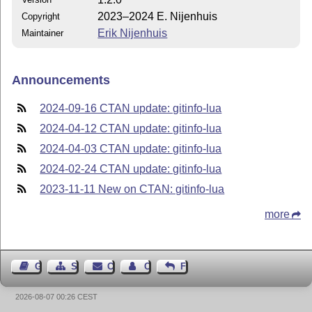
2023–2024 E. Nijenhuis
Copyright
Erik Nijenhuis
Maintainer
Announcements
2024-09-16 CTAN update: gitinfo-lua
2024-04-12 CTAN update: gitinfo-lua
2024-04-03 CTAN update: gitinfo-lua
2024-02-24 CTAN update: gitinfo-lua
2023-11-11 New on CTAN: gitinfo-lua
more
Guest Book
Sitemap
Contact
Contact Author
Feedback
2026-08-07 00:26 CEST