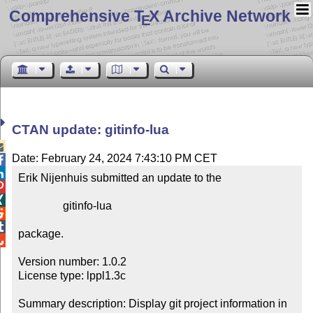
Comprehensive T
X Archive Network
E
CTAN update: gitinfo-lua

Date: February 24, 2024 7:43:10 PM CET


Erik Nijenhuis submitted an update to the



                gitinfo-lua



package.


Version number: 1.0.2

License type: lppl1.3c

Summary description: Display git project information in 