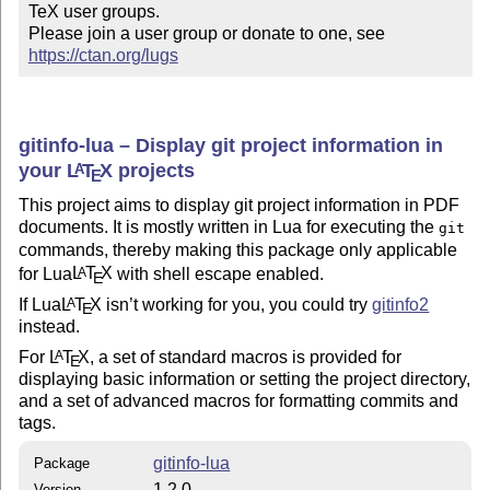
TeX user groups.

Please join a user group or donate to one, see 
https://ctan.org/lugs
gitinfo-lua – Display git project information in
your
L
T
X
projects
A
E
This project aims to display git project information in PDF
documents. It is mostly written in Lua for executing the
git
commands, thereby making this package only applicable
for Lua
L
T
X
with shell escape enabled.
A
E
If Lua
L
T
X
isn’t working for you, you could try
gitinfo2
A
E
instead.
For
L
T
X
, a set of standard macros is provided for
A
E
displaying basic information or setting the project directory,
and a set of advanced macros for formatting commits and
tags.
gitinfo-lua
Package
1.2.0
Version