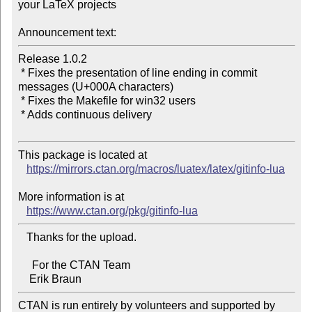
your LaTeX projects

Announcement text:
Release 1.0.2

 * Fixes the presentation of line ending in commit 
messages (U+000A characters)

 * Fixes the Makefile for win32 users

 * Adds continuous delivery

This package is located at

https://mirrors.ctan.org/macros/luatex/latex/gitinfo-lua
More information is at

https://www.ctan.org/pkg/gitinfo-lua
   Thanks for the upload.

     For the CTAN Team

CTAN is run entirely by volunteers and supported by 