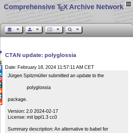
Comprehensive T
X Archive Network
E
CTAN update: polyglossia

Date: February 18, 2024 11:57:11 AM CET


Jürgen Spitzmüller submitted an update to the



                polyglossia



package.


Version: 2.0 2024-02-17

License: mit lppl1.3 cc0

Summary description: An alternative to babel for 