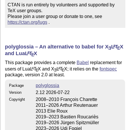
CTAN is run entirely by volunteers and supported by 
TeX user groups.

Please join a user group or donate to one, see 
https://ctan.org/lugs
 .
polyglossia – An alternative to babel for
X
L
T
X
A
E
E
and Lua
L
T
X
A
E
This package provides a complete
Babel
replacement for
users of Lua
L
T
X
and
X
L
T
X
; it relies on the
fontspec
A
A
E
E
E
package, version 2.0 at least.
polyglossia
Package
2.12 2026-07-22
Version
2008–2010 François Charette
Copyright
2011–2026 Arthur Reutenauer
2013 Elie Roux
2019–2023 Bastien Roucariès
2019–2026 Jürgen Spitzmüller
2023–2026 Udi Fogiel