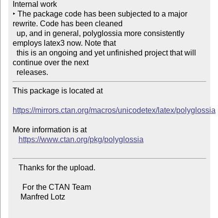
Internal work

‣ The package code has been subjected to a major 
rewrite. Code has been cleaned

  up, and in general, polyglossia more consistently 
employs latex3 now. Note that

  this is an ongoing and yet unfinished project that will 
continue over the next

This package is located at

https://mirrors.ctan.org/macros/unicodetex/latex/polyglossia
More information is at

https://www.ctan.org/pkg/polyglossia
   Thanks for the upload.

     For the CTAN Team

    Manfred Lotz
