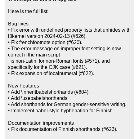
Here is the full list:

Bug fixes

‣ Fix error with undefined property lists that unhides with 
l3kernel version 2024-02-13 (#626).

‣ Fix frenchfootnote option (#620).

‣ The error message on improper font setting is now 
correct if the main script

  is non-Latin, for non-Roman fonts (#571), and 
specifically for the CJK case (#621).

‣ Fix expansion of localnumeral (#622).

New Features

‣ Add \inheritbabelshorthands (#604).

‣ Add \usebabelshorthands.

‣ Add shorthands for German gender-sensitive writing.

‣ Implement babel-style hyphenation for Finnish.

Documentation improvements

‣ Fix documentation of Finnish shorthands (#623).
