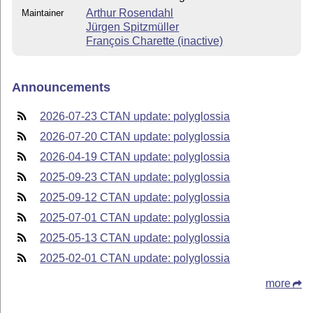
Arthur Rosendahl
Maintainer
Jürgen Spitzmüller
François Charette (inactive)
Announcements
2026-07-23 CTAN update: polyglossia
2026-07-20 CTAN update: polyglossia
2026-04-19 CTAN update: polyglossia
2025-09-23 CTAN update: polyglossia
2025-09-12 CTAN update: polyglossia
2025-07-01 CTAN update: polyglossia
2025-05-13 CTAN update: polyglossia
2025-02-01 CTAN update: polyglossia
more