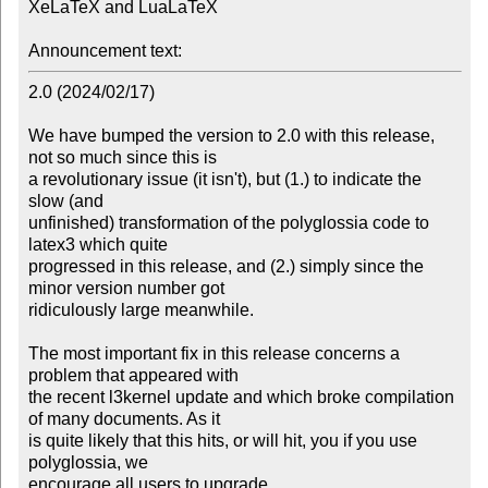
XeLaTeX and LuaLaTeX

Announcement text:
2.0 (2024/02/17)

We have bumped the version to 2.0 with this release, 
not so much since this is

a revolutionary issue (it isn't), but (1.) to indicate the 
slow (and

unfinished) transformation of the polyglossia code to 
latex3 which quite

progressed in this release, and (2.) simply since the 
minor version number got

ridiculously large meanwhile.

The most important fix in this release concerns a 
problem that appeared with

the recent l3kernel update and which broke compilation 
of many documents. As it

is quite likely that this hits, or will hit, you if you use 
polyglossia, we

encourage all users to upgrade.
