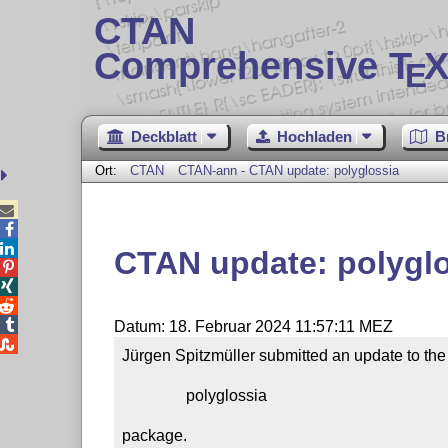
CTAN
Comprehensive T
X
E
Deckblatt
Hochladen
B
Ort:
CTAN
CTAN-ann - CTAN update: polyglossia



CTAN update: polygl




Datum: 18. Februar 2024 11:57:11 MEZ

Jürgen Spitzmüller submitted an update to the

                polyglossia

package.
