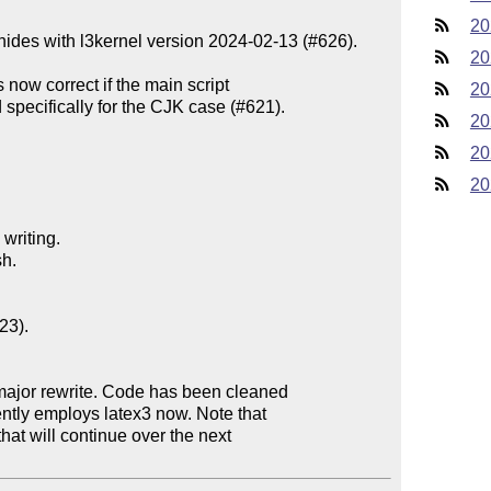
20
unhides with l3kernel version 2024-02-13 (#626).

20
now correct if the main script

20
20
20
20
riting.

h.

3).

ajor rewrite. Code has been cleaned
