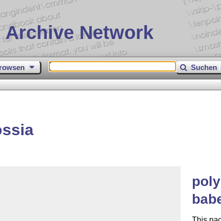
 Archive Network
rowsen
Suchen
ossia
poly
babe
This pa