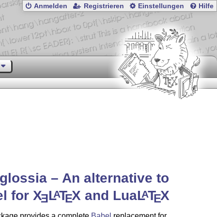
Anmelden
Registrieren
Einstellungen
Hilfe
glossia – An alternative to
l for
X
L
T
X
and Lua
L
T
X
A
A
E
E
E
ckage provides a complete
Babel
replacement for