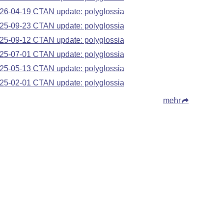
26-04-19 CTAN update: polyglossia
25-09-23 CTAN update: polyglossia
25-09-12 CTAN update: polyglossia
25-07-01 CTAN update: polyglossia
25-05-13 CTAN update: polyglossia
25-02-01 CTAN update: polyglossia
mehr