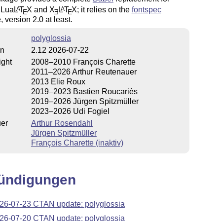
 Lua
L
T
X
and
X
L
T
X
; it relies on the
fontspec
A
A
E
E
E
 version 2.0 at least.
polyglossia
on
2.12 2026-07-22
ight
2008–2010 François Charette
2011–2026 Arthur Reutenauer
2013 Elie Roux
2019–2023 Bastien Roucariès
2019–2026 Jürgen Spitzmüller
2023–2026 Udi Fogiel
uer
Arthur Rosendahl
Jürgen Spitzmüller
François Charette (inaktiv)
ündigungen
26-07-23 CTAN update: polyglossia
26-07-20 CTAN update: polyglossia