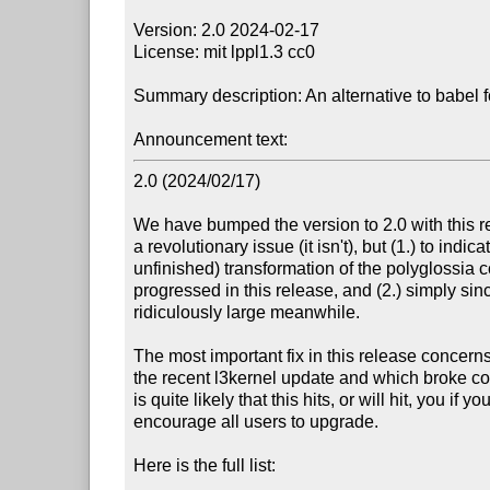
Version: 2.0 2024-02-17

License: mit lppl1.3 cc0

Summary description: An alternative to babel
Announcement text:
2.0 (2024/02/17)

We have bumped the version to 2.0 with this re
a revolutionary issue (it isn't), but (1.) to indic
unfinished) transformation of the polyglossia c
progressed in this release, and (2.) simply sin
ridiculously large meanwhile.

The most important fix in this release concern
the recent l3kernel update and which broke co
is quite likely that this hits, or will hit, you if 
encourage all users to upgrade.

Here is the full list:
