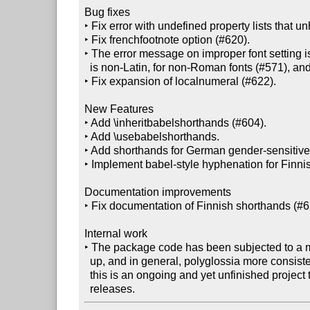
Bug fixes

‣ Fix error with undefined property lists that 
‣ Fix frenchfootnote option (#620).

‣ The error message on improper font setting is 
  is non-Latin, for non-Roman fonts (#571), and specifically for the CJK case (#621).

‣ Fix expansion of localnumeral (#622).

New Features

‣ Add \inheritbabelshorthands (#604).

‣ Add \usebabelshorthands.

‣ Add shorthands for German gender-sensitive w
‣ Implement babel-style hyphenation for Finnis
Documentation improvements

‣ Fix documentation of Finnish shorthands (#62
Internal work

‣ The package code has been subjected to a m
  up, and in general, polyglossia more consistently employs latex3 now. Note that

  this is an ongoing and yet unfinished project that will continue over the next
