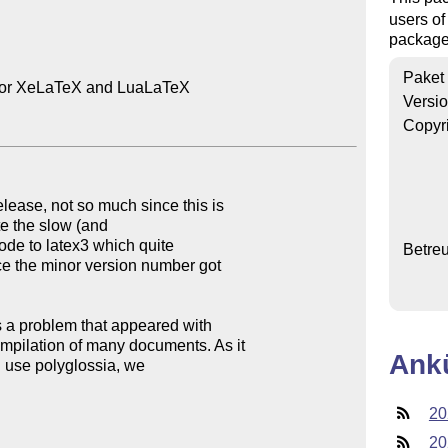
users of
package,
Paket
 for XeLaTeX and LuaLaTeX

Versi
Copyr
lease, not so much since this is

ate the slow (and

ode to latex3 which quite

Betre
ce the minor version number got

s a problem that appeared with

mpilation of many documents. As it

Ank
you use polyglossia, we

20
20