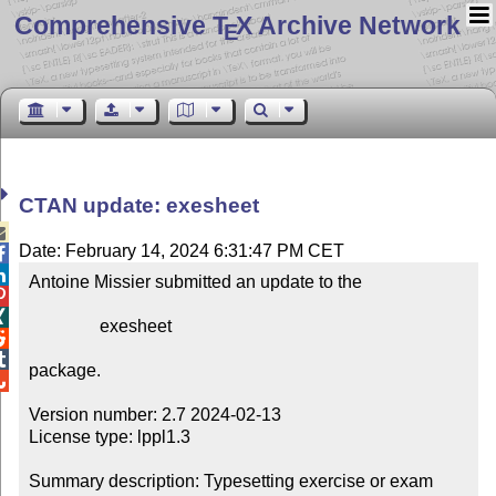
Comprehensive T
X Archive Network
E
CTAN update: exesheet

Date: February 14, 2024 6:31:47 PM CET


Antoine Missier submitted an update to the



                exesheet



package.


Version number: 2.7 2024-02-13

License type: lppl1.3

Summary description: Typesetting exercise or exam 