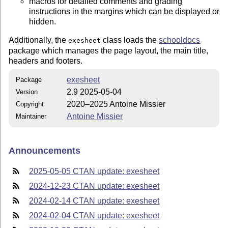
macros for detailed comments and grading
instructions in the margins which can be displayed or
hidden.
Additionally, the
class loads the
schooldocs
exesheet
package which manages the page layout, the main title,
headers and footers.
exesheet
Package
2.9 2025-05-04
Version
2020–2025 Antoine Missier
Copyright
Antoine Missier
Maintainer
Announcements
2025-05-05 CTAN update: exesheet
2024-12-23 CTAN update: exesheet
2024-02-14 CTAN update: exesheet
2024-02-04 CTAN update: exesheet