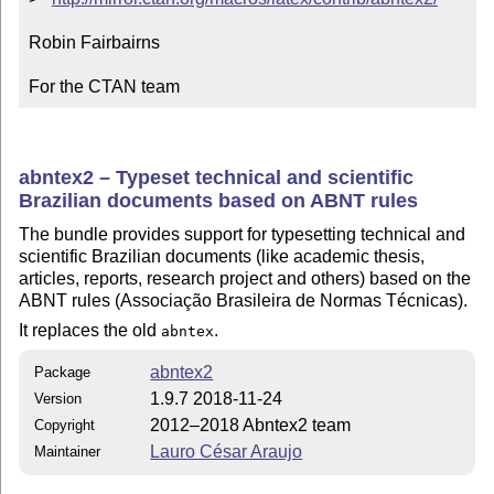
Robin Fairbairns

For the CTAN team
abntex2 – Typeset technical and scientific
Brazilian documents based on ABNT rules
The bundle provides support for typesetting technical and
scientific Brazilian documents (like academic thesis,
articles, reports, research project and others) based on the
ABNT rules (Associação Brasileira de Normas Técnicas).
It replaces the old
.
abntex
abntex2
Package
1.9.7 2018-11-24
Version
2012–2018 Abntex2 team
Copyright
Lauro César Araujo
Maintainer