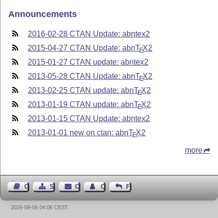
Announcements
2016-02-28 CTAN Update: abntex2
2015-04-27 CTAN Update: abn
T
X
2
E
2015-01-27 CTAN update: abntex2
2013-05-28 CTAN Update: abn
T
X
2
E
2013-02-25 CTAN update: abn
T
X
2
E
2013-01-19 CTAN update: abn
T
X
2
E
2013-01-15 CTAN Update: abntex2
2013-01-01 new on ctan: abn
T
X
2
E
more
Guest Book
Sitemap
Contact
Contact Author
Feedback
2026-08-06 04:06 CEST