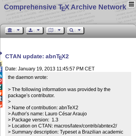
Comprehensive T
X Archive Network
E
CTAN update: abn
T
X
2
E

Date: January 19, 2013 11:45:57 PM CET


the daemon wrote:



> The following information was provided by the 

package's contributor.


> 


> Name of contribution: abnTeX2

> Author's name: Lauro César Araujo

> Package version:  1.3

> Location on CTAN: macros/latex/contrib/abntex2/

> Summary description: Typeset a Brazilian academic 