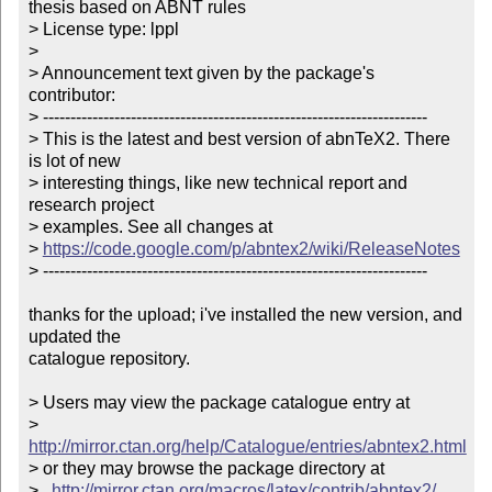
thesis based on ABNT rules

> License type: lppl

> 

> Announcement text given by the package's 
contributor:

> ----------------------------------------------------------------------

> This is the latest and best version of abnTeX2. There 
is lot of new

> interesting things, like new technical report and 
research project

> examples. See all changes at

> 
https://code.google.com/p/abntex2/wiki/ReleaseNotes
> ----------------------------------------------------------------------

thanks for the upload; i've installed the new version, and 
updated the

catalogue repository.

> Users may view the package catalogue entry at

>   
http://mirror.ctan.org/help/Catalogue/entries/abntex2.html
> or they may browse the package directory at

>   
http://mirror.ctan.org/macros/latex/contrib/abntex2/