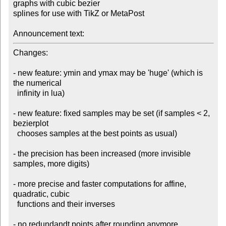
graphs with cubic bezier 

splines for use with TikZ or MetaPost

Announcement text:
Changes:

- new feature: ymin and ymax may be 'huge' (which is 
the numerical 

  infinity in lua)

- new feature: fixed samples may be set (if samples < 2, 
bezierplot 

  chooses samples at the best points as usual)

- the precision has been increased (more invisible 
samples, more digits)

- more precise and faster computations for affine, 
quadratic, cubic 

  functions and their inverses

- no redundandt points after rounding anymore
