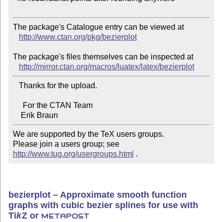
The package's Catalogue entry can be viewed at

http://www.ctan.org/pkg/bezierplot
The package's files themselves can be inspected at

http://mirror.ctan.org/macros/luatex/latex/bezierplot
   Thanks for the upload.

     For the CTAN Team

We are supported by the TeX users groups.   

Please join a users group; see 
http://www.tug.org/usergroups.html
 .
bezierplot – Approximate smooth function
graphs with cubic bezier splines for use with
Ti
k
Z
or
METAPOST