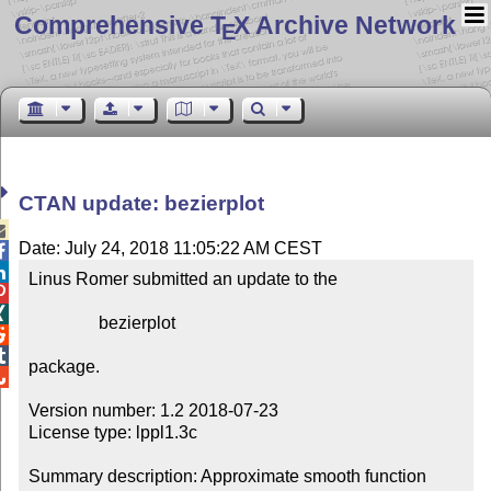
Comprehensive T
X Archive Network
E
CTAN update: bezierplot

Date: July 24, 2018 11:05:22 AM CEST


Linus Romer submitted an update to the



                bezierplot



package.


Version number: 1.2 2018-07-23

License type: lppl1.3c

Summary description: Approximate smooth function 