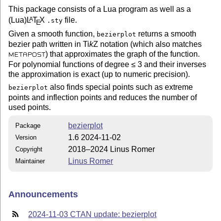
This package consists of a Lua program as well as a
(Lua)
L
T
X
file.
A
.sty
E
Given a smooth function,
returns a smooth
bezierplot
bezier path written in
Ti
k
Z
notation (which also matches
) that approximates the graph of the function.
METAPOST
For polynomial functions of degree ≤ 3 and their inverses
the approximation is exact (up to numeric precision).
also finds special points such as extreme
bezierplot
points and inflection points and reduces the number of
used points.
bezierplot
Package
1.6 2024-11-02
Version
2018–2024 Linus Romer
Copyright
Linus Romer
Maintainer
Announcements
2024-11-03 CTAN update: bezierplot