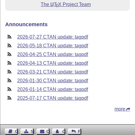
The
L
T
X
Project Team
A
E
Announcements
2026-07-27 CTAN update: tagpdf
2026-05-18 CTAN update: tagpdf
2026-04-25 CTAN update: tagpdf
2026-04-13 CTAN update: tagpdf
2026-03-21 CTAN update: tagpdf
2026-01-30 CTAN update: tagpdf
2026-01-14 CTAN update: tagpdf
2025-07-17 CTAN update: tagpdf
more
Guest Book
Sitemap
Contact
Contact Author
Feedback