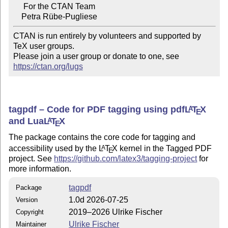
     For the CTAN Team

CTAN is run entirely by volunteers and supported by 
TeX user groups.

Please join a user group or donate to one, see 
https://ctan.org/lugs
tagpdf – Code for PDF tagging using pdf
L
T
X
A
E
and Lua
L
T
X
A
E
The package contains the core code for tagging and
accessibility used by the
L
T
X
kernel in the Tagged PDF
A
E
project. See
https://github.com/latex3/tagging-project
for
more information.
tagpdf
Package
1.0d 2026-07-25
Version
2019–2026 Ulrike Fischer
Copyright
Ulrike Fischer
Maintainer