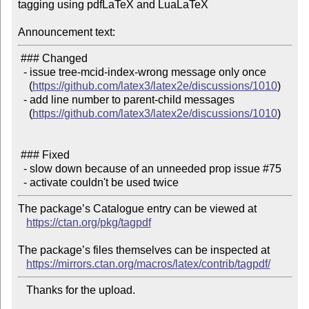
tagging using pdfLaTeX and LuaLaTeX

Announcement text:
 ### Changed

  - issue tree-mcid-index-wrong message only once

    (
https://github.com/latex3/latex2e/discussions/1010
)

  - add line number to parent-child messages

    (
https://github.com/latex3/latex2e/discussions/1010
)

 ### Fixed

  - slow down because of an unneeded prop issue #75

The package’s Catalogue entry can be viewed at

https://ctan.org/pkg/tagpdf
The package’s files themselves can be inspected at

https://mirrors.ctan.org/macros/latex/contrib/tagpdf/
   Thanks for the upload.
