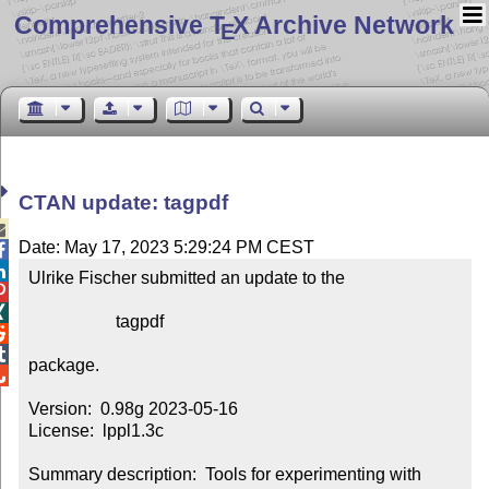
Comprehensive T
X Archive Network
E
CTAN update: tagpdf

Date: May 17, 2023 5:29:24 PM CEST


Ulrike Fischer submitted an update to the



                    tagpdf



package.


Version:  0.98g 2023-05-16

License:  lppl1.3c

Summary description:  Tools for experimenting with 