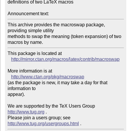
definitions of two LaTeX macros

Announcement text:
This archive provides the macroswap package, 
providing simple utility

methods to swap the meaning (token expansion) of two 
This package is located at 

http://mirror.ctan.org/macros/latex/contrib/macroswap
More information is at

http://www.ctan.org/pkg/macroswap
(as the package is new, it may take a day for that 
information to 

appear).

We are supported by the TeX Users Group 
http://www.tug.org
 .  

Please join a users group; see 
http://www.tug.org/usergroups.html