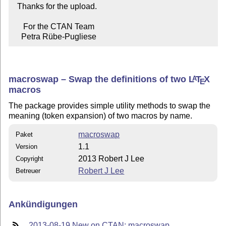
  Thanks for the upload.

     For the CTAN Team

    Petra Rübe-Pugliese
macroswap – Swap the definitions of two
L
T
X
A
E
macros
The package provides simple utility methods to swap the
meaning (token expansion) of two macros by name.
macroswap
Paket
1.1
Version
2013 Robert J Lee
Copyright
Robert J Lee
Betreuer
Ankündigungen
2013-08-19 New on CTAN: macroswap