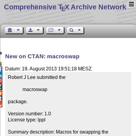
Comprehensive T
X Archive Network
E
New on CTAN: macroswap

Datum: 19. August 2013 19:51:18 MESZ


Robert J Lee submitted the



            macroswap



package.


Version number: 1.0

License type: lppl

Summary description: Macros for swapping the 